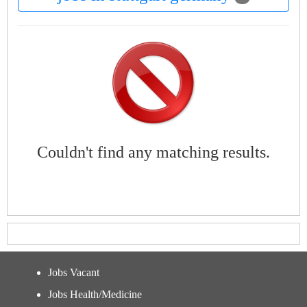
Couldn't find any matching results.
Jobs Vacant
Jobs Health/Medicine