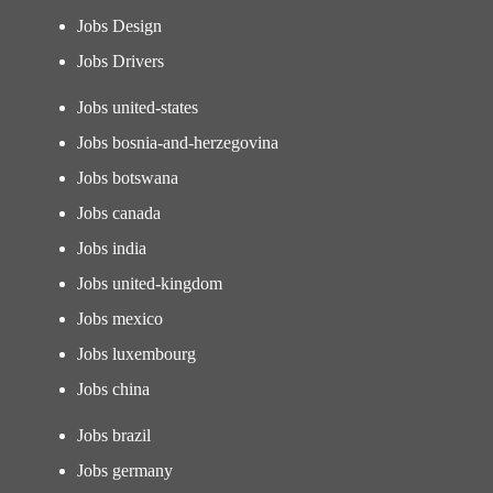
Jobs Design
Jobs Drivers
Jobs united-states
Jobs bosnia-and-herzegovina
Jobs botswana
Jobs canada
Jobs india
Jobs united-kingdom
Jobs mexico
Jobs luxembourg
Jobs china
Jobs brazil
Jobs germany