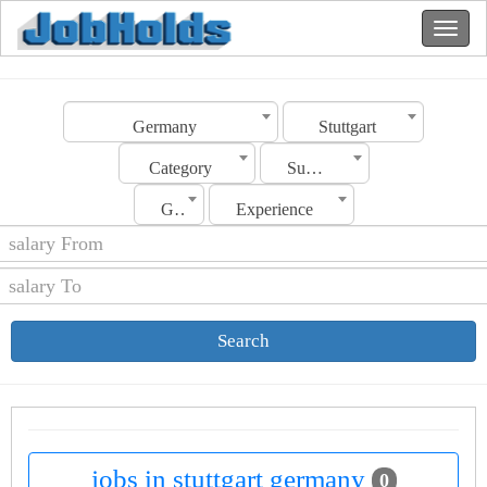
Germany
Stuttgart
Category
Sub Category
Gender
Experience
Search
jobs in stuttgart germany
0