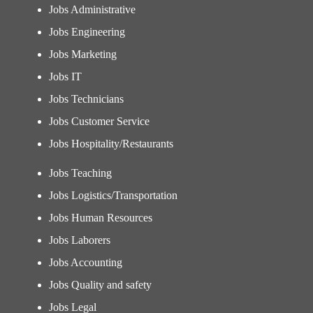
Jobs Administrative
Jobs Engineering
Jobs Marketing
Jobs IT
Jobs Technicians
Jobs Customer Service
Jobs Hospitality/Restaurants
Jobs Teaching
Jobs Logistics/Transportation
Jobs Human Resources
Jobs Laborers
Jobs Accounting
Jobs Quality and safety
Jobs Legal