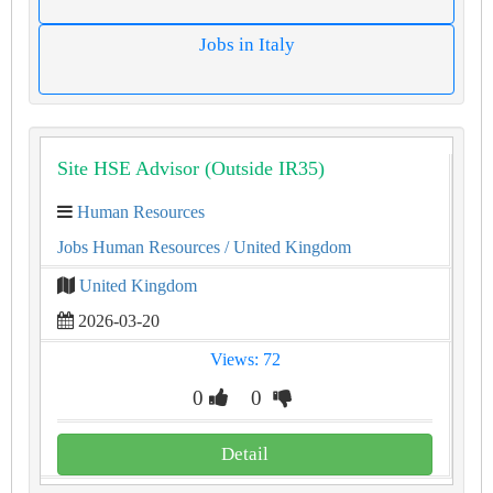
Jobs in Italy
Site HSE Advisor (Outside IR35)
Human Resources
Jobs Human Resources
/ United Kingdom
United Kingdom
2026-03-20
Views: 72
0
0
Detail