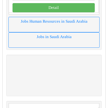
Detail
Jobs Human Resources in Saudi Arabia
Jobs in Saudi Arabia