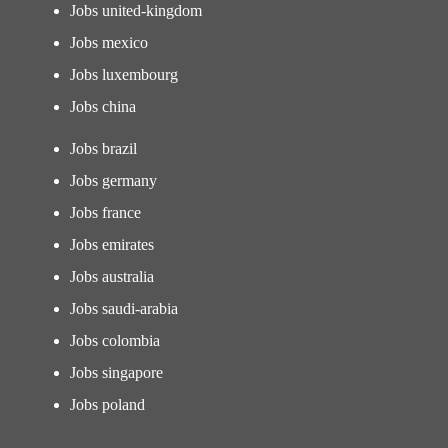
Jobs united-kingdom
Jobs mexico
Jobs luxembourg
Jobs china
Jobs brazil
Jobs germany
Jobs france
Jobs emirates
Jobs australia
Jobs saudi-arabia
Jobs colombia
Jobs singapore
Jobs poland