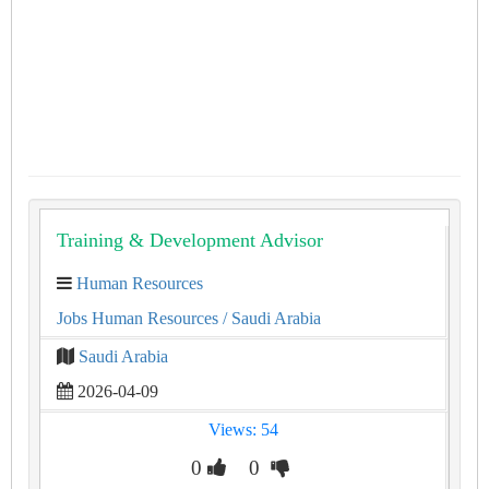
Training & Development Advisor
Human Resources
Jobs Human Resources
/ Saudi Arabia
Saudi Arabia
2026-04-09
Views: 54
0
0