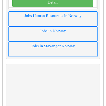
Detail
Jobs Human Resources in Norway
Jobs in Norway
Jobs in Stavanger Norway