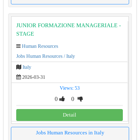
JUNIOR FORMAZIONE MANAGERIALE -
STAGE
Human Resources
Jobs Human Resources
/ Italy
Italy
2026-03-31
Views: 53
0
0
Detail
Jobs Human Resources in Italy