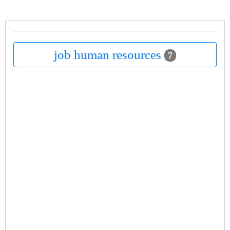
job human resources
7