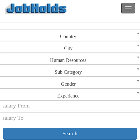
Country
City
Human Resources
Sub Category
Gender
Experience
Search