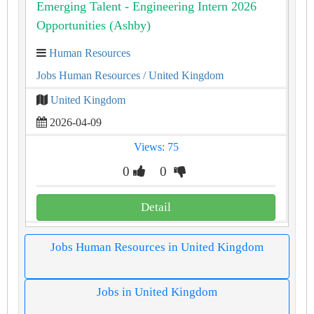
Emerging Talent - Engineering Intern 2026
Opportunities (Ashby)
Human Resources
Jobs Human Resources
/ United Kingdom
United Kingdom
2026-04-09
Views: 75
0
0
Detail
Jobs Human Resources in United Kingdom
Jobs in United Kingdom