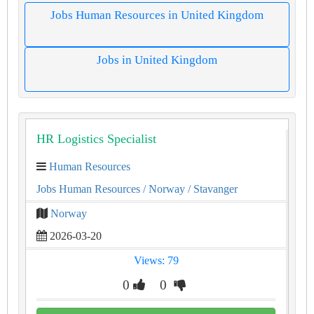
Jobs Human Resources in United Kingdom
Jobs in United Kingdom
HR Logistics Specialist
Human Resources
Jobs Human Resources
/ Norway
/ Stavanger
Norway
2026-03-20
Views: 79
0
0