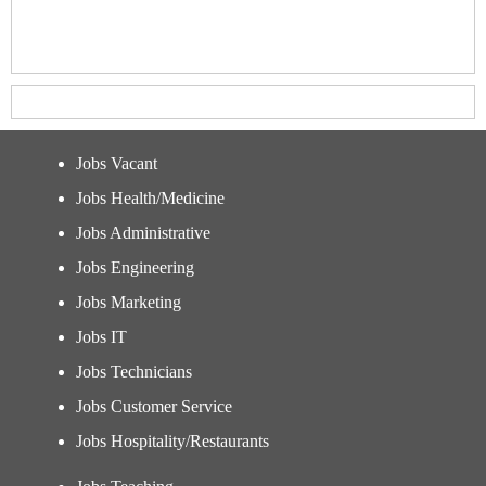
Jobs Vacant
Jobs Health/Medicine
Jobs Administrative
Jobs Engineering
Jobs Marketing
Jobs IT
Jobs Technicians
Jobs Customer Service
Jobs Hospitality/Restaurants