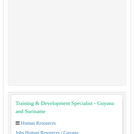
Training & Development Specialist - Guyana
and Suriname
Human Resources
Jobs Human Resources
/ Guyana