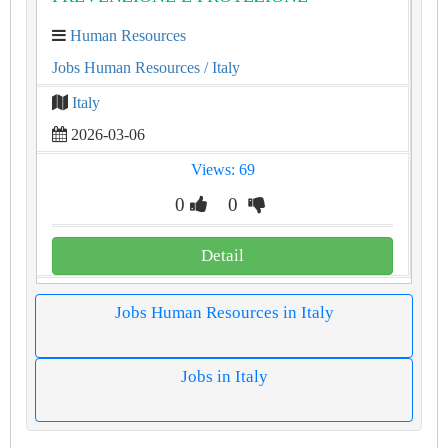
Human Resources
Jobs Human Resources
/ Italy
Italy
2026-03-06
Views: 69
0
0
Detail
Jobs Human Resources in Italy
Jobs in Italy