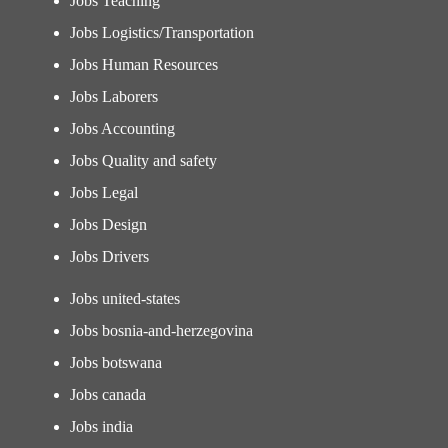
Jobs Teaching
Jobs Logistics/Transportation
Jobs Human Resources
Jobs Laborers
Jobs Accounting
Jobs Quality and safety
Jobs Legal
Jobs Design
Jobs Drivers
Jobs united-states
Jobs bosnia-and-herzegovina
Jobs botswana
Jobs canada
Jobs india