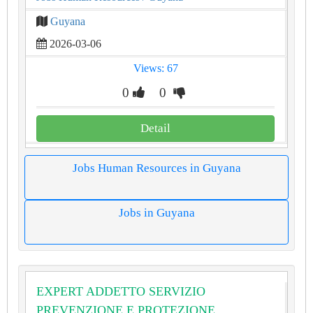
Guyana
2026-03-06
Views: 67
0
0
Detail
Jobs Human Resources in Guyana
Jobs in Guyana
EXPERT ADDETTO SERVIZIO
PREVENZIONE E PROTEZIONE