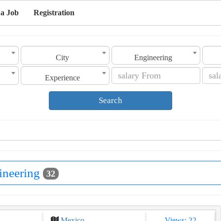
 a Job
Registration
City
Engineering
Experience
Search
ineering
32
Mexico
Views: 22