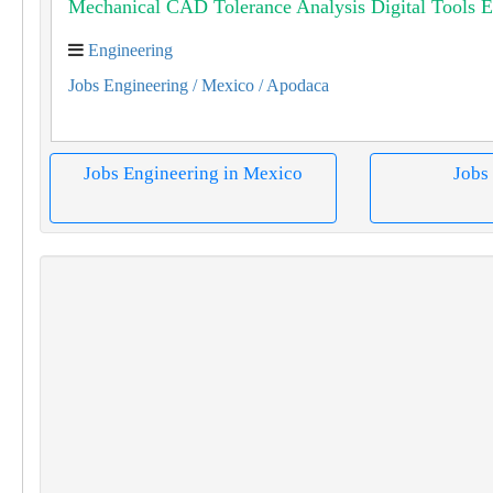
Mechanical CAD Tolerance Analysis Digital Tools E
Engineering
Jobs Engineering
/ Mexico
/ Apodaca
Jobs Engineering in Mexico
Jobs