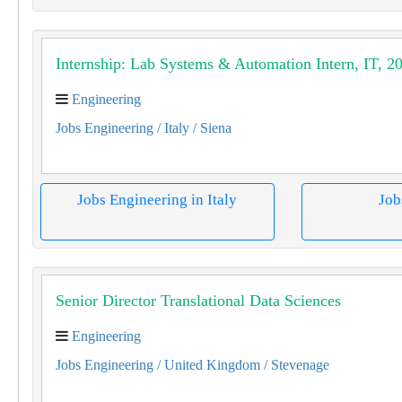
Internship: Lab Systems & Automation Intern, IT, 2
Engineering
Jobs Engineering
/ Italy
/ Siena
Jobs Engineering in Italy
Job
Senior Director Translational Data Sciences
Engineering
Jobs Engineering
/ United Kingdom
/ Stevenage