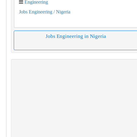
Engineering
Jobs Engineering
/ Nigeria
Jobs Engineering in Nigeria