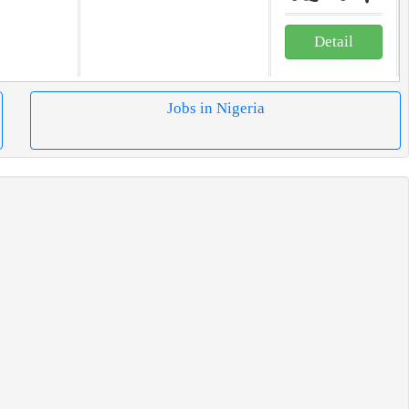
Detail
Jobs in Nigeria