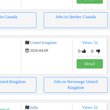
 in Canada
Jobs in Quebec Canada
United Kingdom
Views: 52
2026-04-09
0
0
Detail
United Kingdom
Jobs in Stevenage United
Kingdom
India
Views: 52
nical