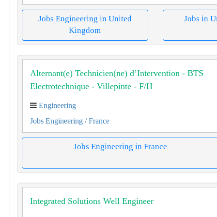
Jobs Engineering in United
Jobs in 
Kingdom
Alternant(e) Technicien(ne) d’Intervention - BTS
Electrotechnique - Villepinte - F/H
Engineering
Jobs Engineering
/ France
Jobs Engineering in France
Integrated Solutions Well Engineer