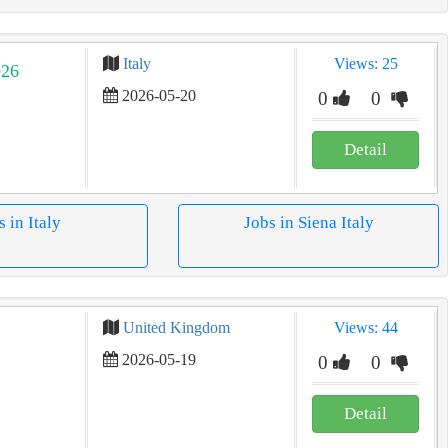
Italy
Views: 25
026
2026-05-20
0
0
Detail
s in Italy
Jobs in Siena Italy
United Kingdom
Views: 44
2026-05-19
0
0
Detail