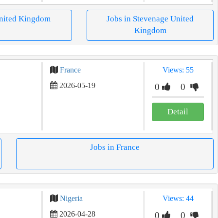
United Kingdom
Jobs in Stevenage United
Kingdom
France
Views: 55
2026-05-19
0
0
Detail
Jobs in France
Nigeria
Views: 44
2026-04-28
0
0