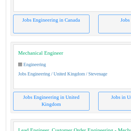
Jobs Engineering in Canada
Jobs
Mechanical Engineer
Engineering
Jobs Engineering
/ United Kingdom
/ Stevenage
Jobs Engineering in United
Jobs in 
Kingdom
Lead Engineer, Customer Order Engineering - Mecha