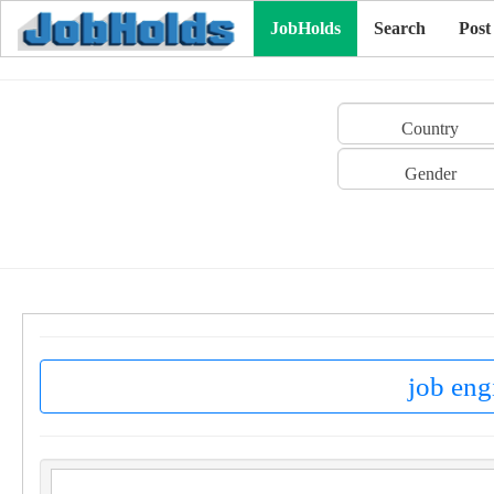
JobHolds
Search
Post
Country
Gender
job eng