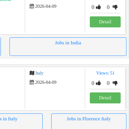
2026-04-09
0
0
Detail
Jobs in India
Italy
Views: 51
2026-04-09
0
0
Detail
s in Italy
Jobs in Florence Italy