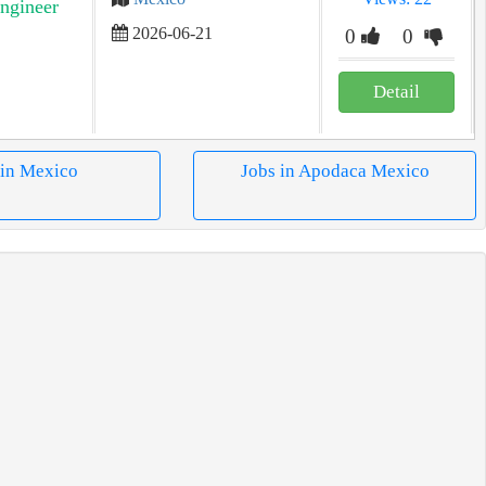
ngineer
2026-06-21
0
0
Detail
 in Mexico
Jobs in Apodaca Mexico