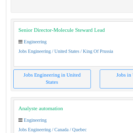
Senior Director-Molecule Steward Lead
Engineering
Jobs Engineering
/ United States
/ King Of Prussia
Jobs Engineering in United
Jobs in
States
Analyste automation
Engineering
Jobs Engineering
/ Canada
/ Quebec