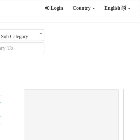
Login
Country
English
Sub Category