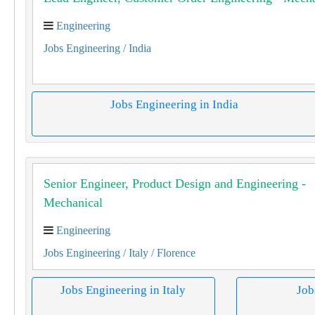
Engineering
Jobs Engineering
/ India
Jobs Engineering in India
Senior Engineer, Product Design and Engineering -
Mechanical
Engineering
Jobs Engineering
/ Italy
/ Florence
Jobs Engineering in Italy
Job