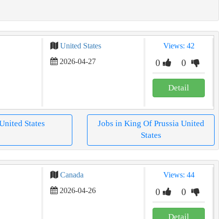
United States
Views: 42
2026-04-27
0
0
Detail
 United States
Jobs in King Of Prussia United
States
Canada
Views: 44
2026-04-26
0
0
Detail