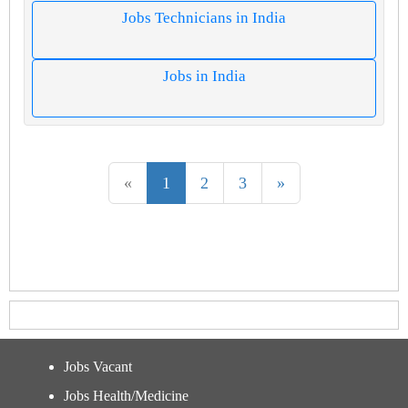
Jobs Technicians in India
Jobs in India
«
1
2
3
»
Jobs Vacant
Jobs Health/Medicine