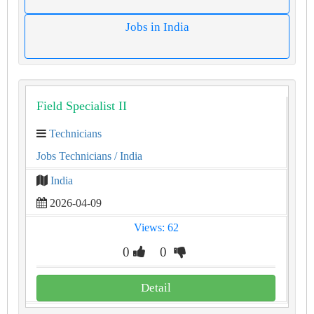
Jobs in India
Field Specialist II
Technicians
Jobs Technicians
/ India
India
2026-04-09
Views: 62
0
0
Detail