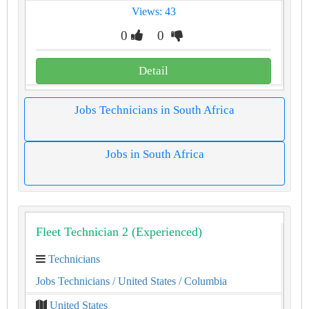
Views: 43
0
0
Detail
Jobs Technicians in South Africa
Jobs in South Africa
Fleet Technician 2 (Experienced)
Technicians
Jobs Technicians
/ United States
/ Columbia
United States