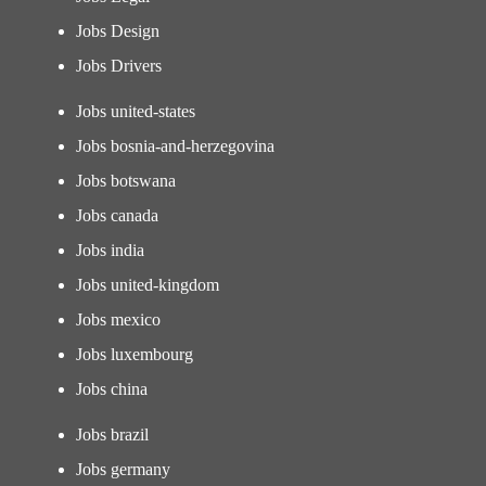
Jobs Design
Jobs Drivers
Jobs united-states
Jobs bosnia-and-herzegovina
Jobs botswana
Jobs canada
Jobs india
Jobs united-kingdom
Jobs mexico
Jobs luxembourg
Jobs china
Jobs brazil
Jobs germany