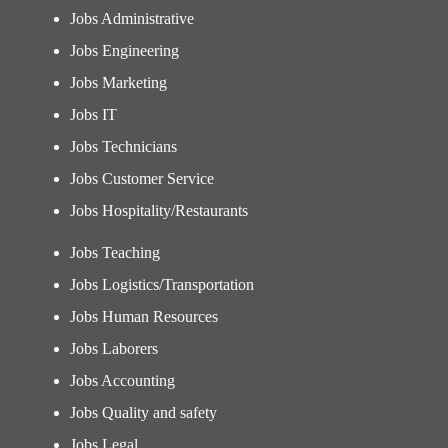
Jobs Administrative
Jobs Engineering
Jobs Marketing
Jobs IT
Jobs Technicians
Jobs Customer Service
Jobs Hospitality/Restaurants
Jobs Teaching
Jobs Logistics/Transportation
Jobs Human Resources
Jobs Laborers
Jobs Accounting
Jobs Quality and safety
Jobs Legal