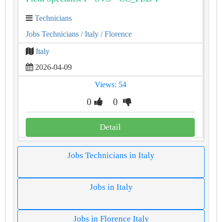
Technicians
Jobs Technicians
/ Italy
/ Florence
Italy
2026-04-09
Views: 54
0
0
Detail
Jobs Technicians in Italy
Jobs in Italy
Jobs in Florence Italy