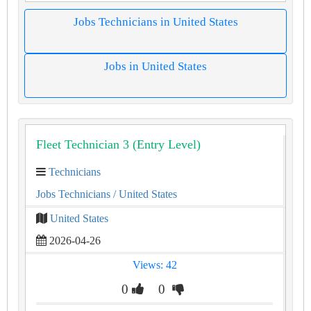
Jobs Technicians in United States
Jobs in United States
Fleet Technician 3 (Entry Level)
Technicians
Jobs Technicians
/ United States
United States
2026-04-26
Views: 42
0
0