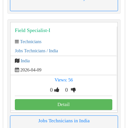
Field Specialist-I
Technicians
Jobs Technicians
/ India
India
2026-04-09
Views: 56
0
0
Detail
Jobs Technicians in India