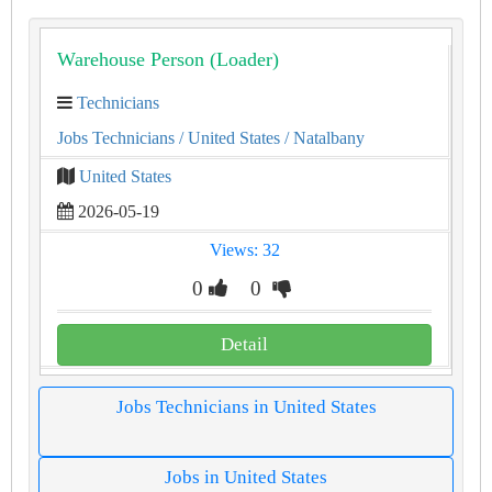
Warehouse Person (Loader)
Technicians
Jobs Technicians
/ United States
/ Natalbany
United States
2026-05-19
Views: 32
0
0
Detail
Jobs Technicians in United States
Jobs in United States