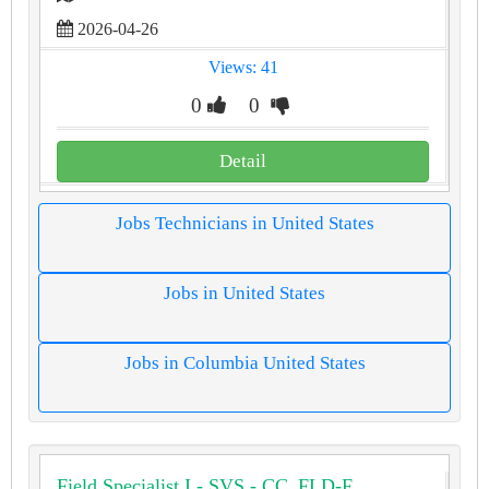
2026-04-26
Views: 41
0
0
Detail
Jobs Technicians in United States
Jobs in United States
Jobs in Columbia United States
Field Specialist I - SVS - CC_FLD-F