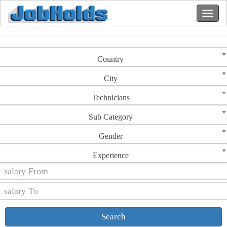
Country
City
Technicians
Sub Category
Gender
Experience
Search