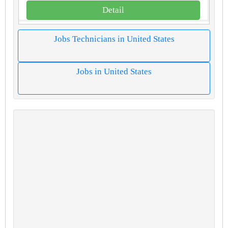
Detail
Jobs Technicians in United States
Jobs in United States