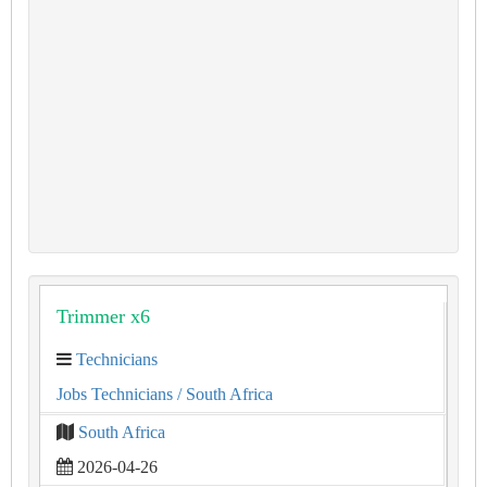
Trimmer x6
Technicians
Jobs Technicians
/ South Africa
South Africa
2026-04-26