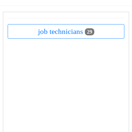
job technicians
29