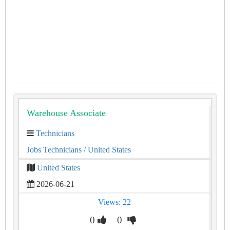
Warehouse Associate
Technicians
Jobs Technicians
/ United States
United States
2026-06-21
Views: 22
0
0