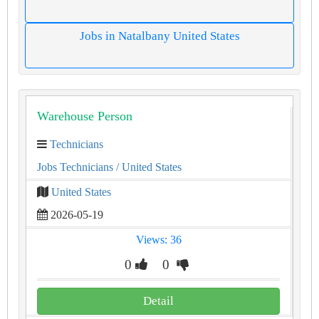
Jobs in Natalbany United States
Warehouse Person
Technicians
Jobs Technicians
/ United States
United States
2026-05-19
Views: 36
0
0
Detail