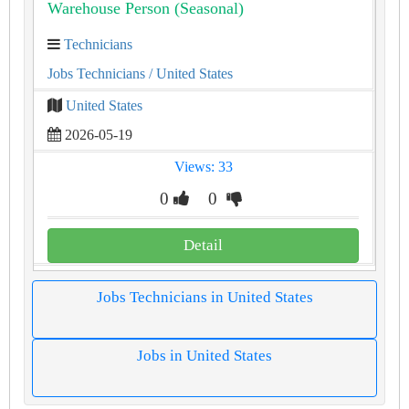
Warehouse Person (Seasonal)
Technicians
Jobs Technicians
/ United States
United States
2026-05-19
Views: 33
0
0
Detail
Jobs Technicians in United States
Jobs in United States