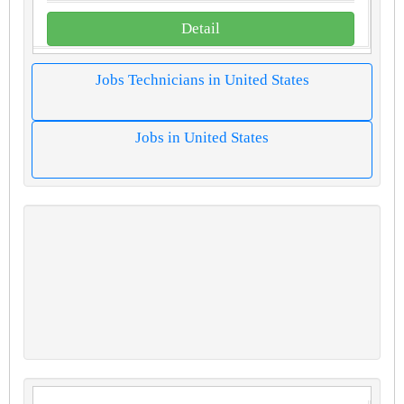
Detail
Jobs Technicians in United States
Jobs in United States