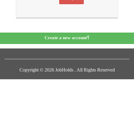
Create a new account؟
Copyright © 2026 JobHolds . All Rights Reserved