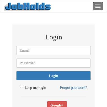
Login
Login
keep me login
Forgot password?
Google+