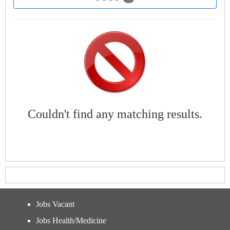
Couldn't find any matching results.
Jobs Vacant
Jobs Health/Medicine