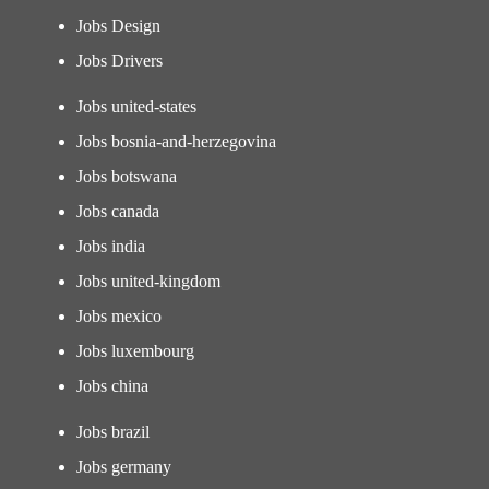
Jobs Design
Jobs Drivers
Jobs united-states
Jobs bosnia-and-herzegovina
Jobs botswana
Jobs canada
Jobs india
Jobs united-kingdom
Jobs mexico
Jobs luxembourg
Jobs china
Jobs brazil
Jobs germany