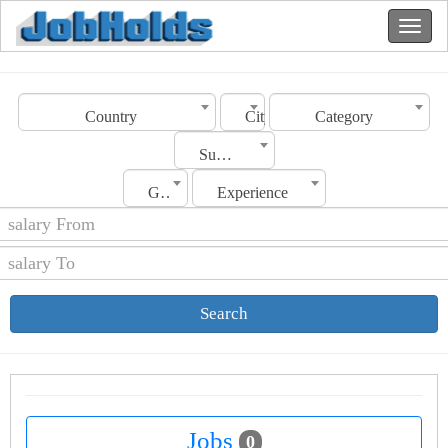
Country
City
Category
Sub Category
Gender
Experience
Search
Jobs
0