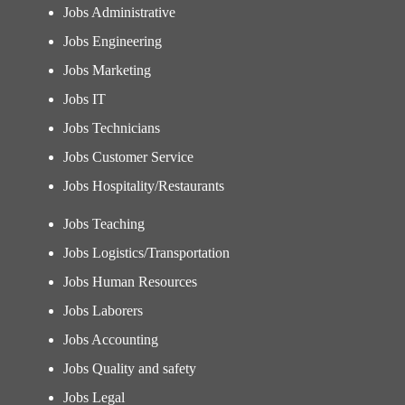
Jobs Administrative
Jobs Engineering
Jobs Marketing
Jobs IT
Jobs Technicians
Jobs Customer Service
Jobs Hospitality/Restaurants
Jobs Teaching
Jobs Logistics/Transportation
Jobs Human Resources
Jobs Laborers
Jobs Accounting
Jobs Quality and safety
Jobs Legal