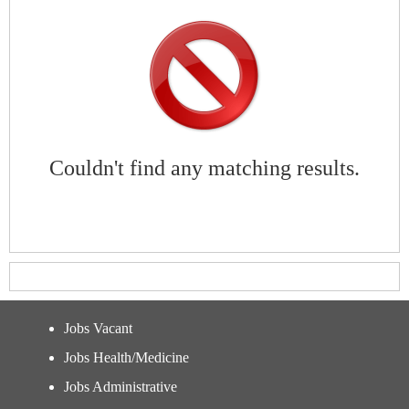
Couldn't find any matching results.
Jobs Vacant
Jobs Health/Medicine
Jobs Administrative