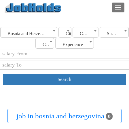
Bosnia and Herzegovina
City
Category
Sub Category
Gender
Experience
Search
job in bosnia and herzegovina
0