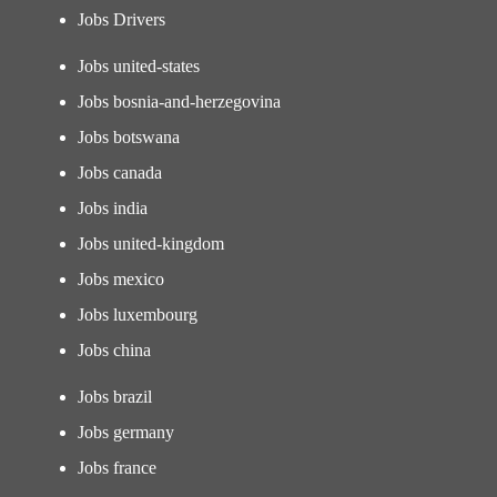
Jobs Drivers
Jobs united-states
Jobs bosnia-and-herzegovina
Jobs botswana
Jobs canada
Jobs india
Jobs united-kingdom
Jobs mexico
Jobs luxembourg
Jobs china
Jobs brazil
Jobs germany
Jobs france