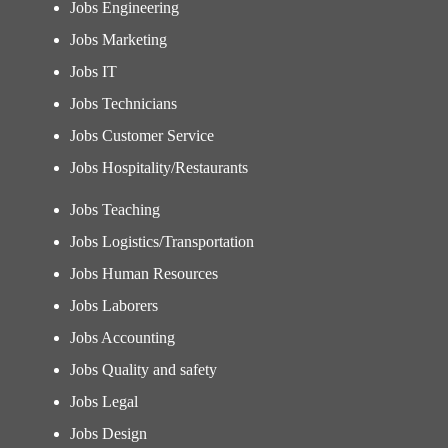
Jobs Engineering
Jobs Marketing
Jobs IT
Jobs Technicians
Jobs Customer Service
Jobs Hospitality/Restaurants
Jobs Teaching
Jobs Logistics/Transportation
Jobs Human Resources
Jobs Laborers
Jobs Accounting
Jobs Quality and safety
Jobs Legal
Jobs Design