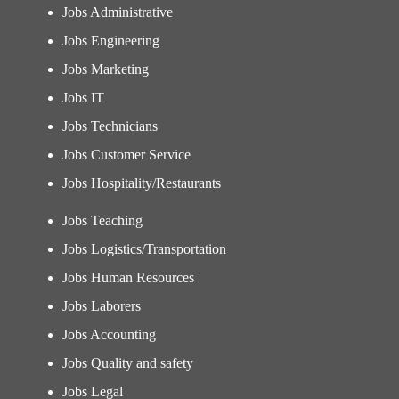
Jobs Administrative
Jobs Engineering
Jobs Marketing
Jobs IT
Jobs Technicians
Jobs Customer Service
Jobs Hospitality/Restaurants
Jobs Teaching
Jobs Logistics/Transportation
Jobs Human Resources
Jobs Laborers
Jobs Accounting
Jobs Quality and safety
Jobs Legal