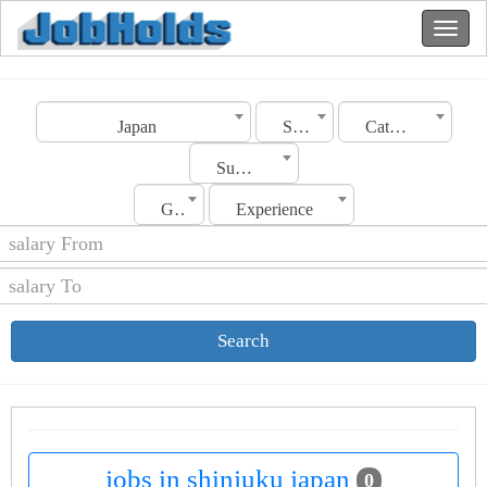
Japan
Shinjuku
Category
Sub Category
Gender
Experience
Search
jobs in shinjuku japan
0