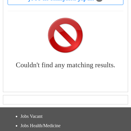
Couldn't find any matching results.
Jobs Vacant
Jobs Health/Medicine