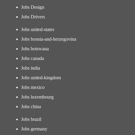
Jobs Design
Jobs Drivers
Jobs united-states
Jobs bosnia-and-herzegovina
Jobs botswana
Jobs canada
Jobs india
Jobs united-kingdom
Jobs mexico
Jobs luxembourg
Jobs china
Jobs brazil
Jobs germany