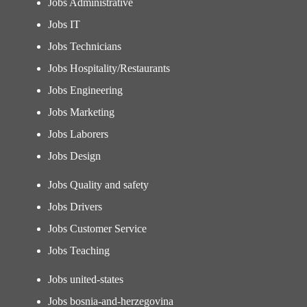
Jobs Administrative
Jobs IT
Jobs Technicians
Jobs Hospitality/Restaurants
Jobs Engineering
Jobs Marketing
Jobs Laborers
Jobs Design
Jobs Quality and safety
Jobs Drivers
Jobs Customer Service
Jobs Teaching
Jobs united-states
Jobs bosnia-and-herzegovina