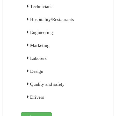
Technicians
Hospitality/Restaurants
Engineering
Marketing
Laborers
Design
Quality and safety
Drivers