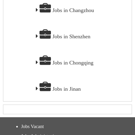
Jobs in Changzhou
Jobs in Shenzhen
Jobs in Chongqing
Jobs in Jinan
Jobs Vacant