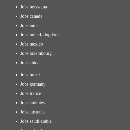
Jobs botswana
Jobs canada
Jobs india
Jobs united-kingdom
Jobs mexico
Jobs luxembourg
Jobs china
Jobs brazil
Jobs germany
Jobs france
Jobs emirates
Jobs australia
Jobs saudi-arabia