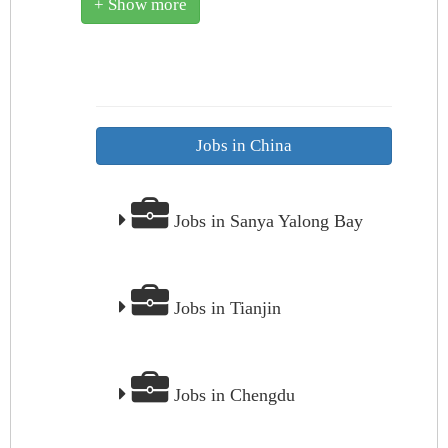
+ Show more
Jobs in China
Jobs in Sanya Yalong Bay
Jobs in Tianjin
Jobs in Chengdu