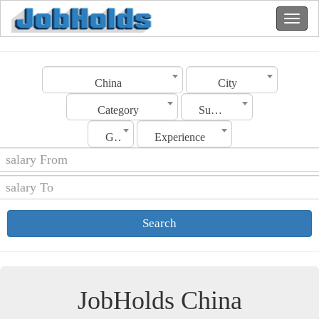
China
City
Category
Sub Category
Gender
Experience
Search
JobHolds China