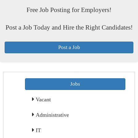
Free Job Posting for Employers!
Post a Job Today and Hire the Right Candidates!
Post a Job
Jobs
Vacant
Administrative
IT