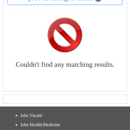
Couldn't find any matching results.
Jobs Vacant
Jobs Health/Medicine