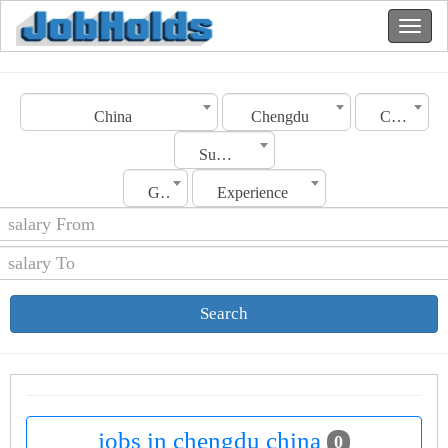
China
Chengdu
Category
Sub Category
Gender
Experience
Search
jobs in chengdu china
0