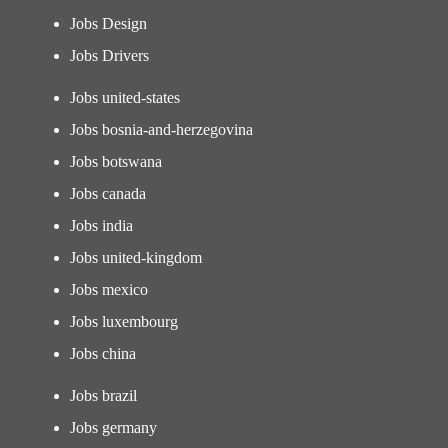
Jobs Design
Jobs Drivers
Jobs united-states
Jobs bosnia-and-herzegovina
Jobs botswana
Jobs canada
Jobs india
Jobs united-kingdom
Jobs mexico
Jobs luxembourg
Jobs china
Jobs brazil
Jobs germany