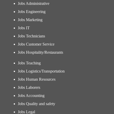
Jobs Administrative
Jobs Engineering
Jobs Marketing
Jobs IT
Jobs Technicians
Jobs Customer Service
Jobs Hospitality/Restaurants
Jobs Teaching
Jobs Logistics/Transportation
Jobs Human Resources
Jobs Laborers
Jobs Accounting
Jobs Quality and safety
Jobs Legal