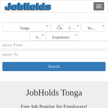
Tonga
City
Category
Sub Category
Gender
Experience
Search
JobHolds Tonga
Free Job Posting for Employers!