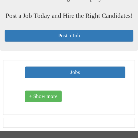
Post a Job Today and Hire the Right Candidates!
Post a Job
Jobs
+ Show more