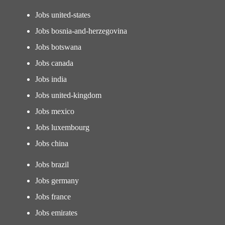
Jobs united-states
Jobs bosnia-and-herzegovina
Jobs botswana
Jobs canada
Jobs india
Jobs united-kingdom
Jobs mexico
Jobs luxembourg
Jobs china
Jobs brazil
Jobs germany
Jobs france
Jobs emirates