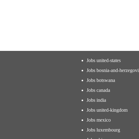
Jobs united-states
Jobs bosnia-and-herzegov
Jobs botswana
Jobs canada
Jobs india
Jobs united-kingdom
Jobs mexico
Jobs luxembourg