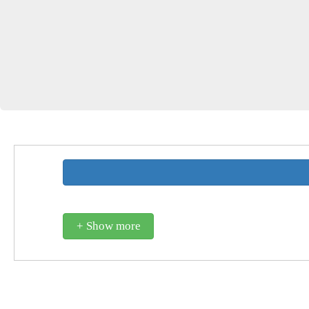
+ Show more