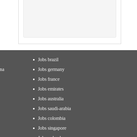
Jobs brazil
ina
Jobs germany
Jobs france
Jobs emirates
Jobs australia
Jobs saudi-arabia
Jobs colombia
Jobs singapore