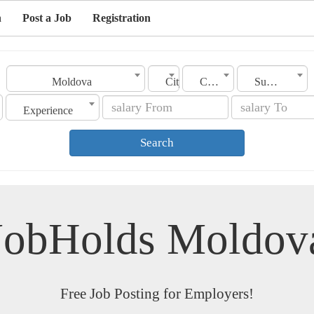
h
Post a Job
Registration
Moldova
City
Category
Sub Category
Experience
Search
JobHolds Moldov
Free Job Posting for Employers!