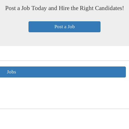
Post a Job Today and Hire the Right Candidates!
Post a Job
Jobs