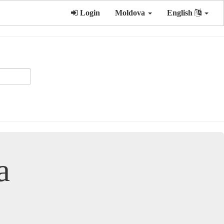
Login
Moldova
English
a