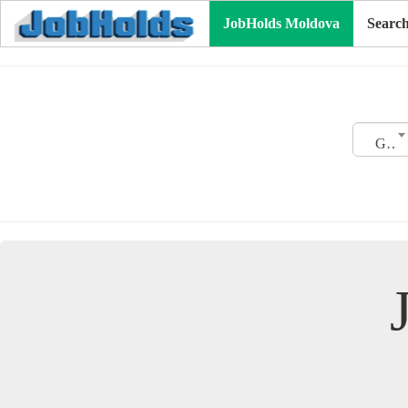
JobHolds Moldova
Searc
Gender