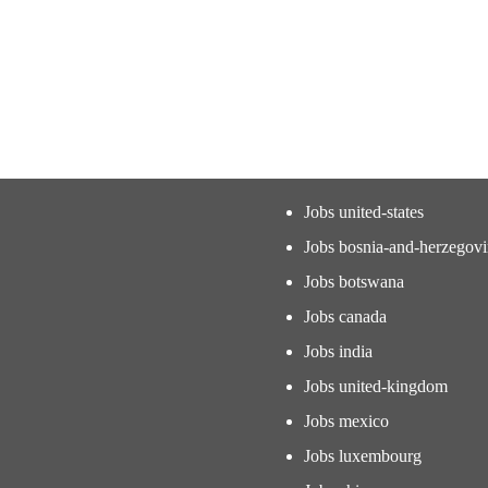
Jobs united-states
Jobs bosnia-and-herzegov
Jobs botswana
Jobs canada
Jobs india
Jobs united-kingdom
Jobs mexico
Jobs luxembourg