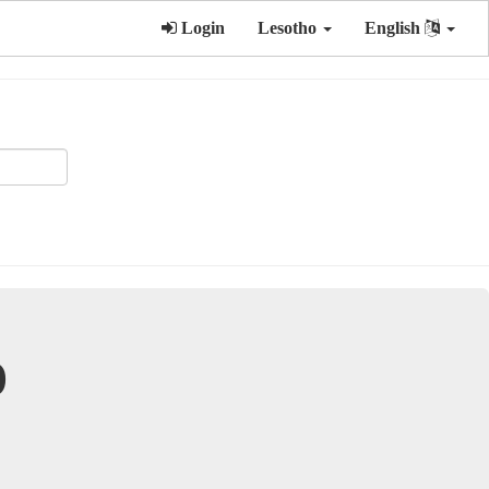
Login
Lesotho
English
o