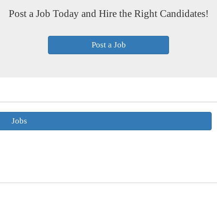
Post a Job Today and Hire the Right Candidates!
Post a Job
Jobs