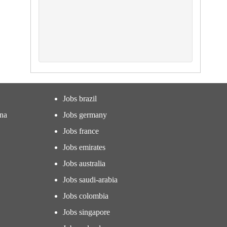
Jobs brazil
ina
Jobs germany
Jobs france
Jobs emirates
Jobs australia
Jobs saudi-arabia
Jobs colombia
Jobs singapore