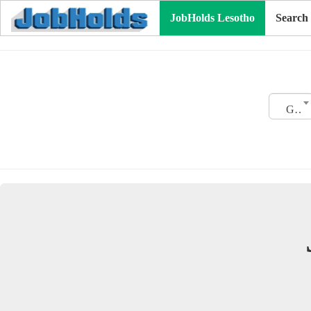
JobHolds Lesotho
Search
Gender