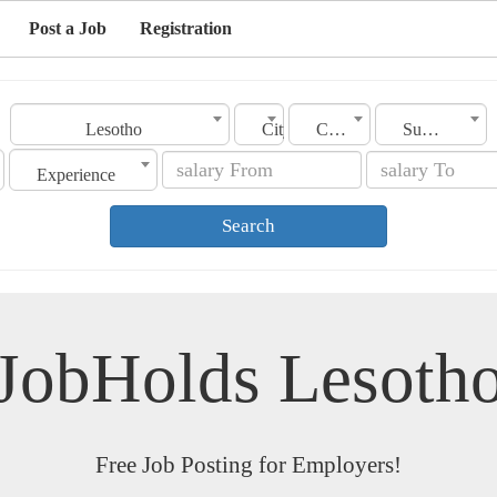
Post a Job
Registration
Lesotho
City
Category
Sub Category
Experience
Search
JobHolds Lesoth
Free Job Posting for Employers!