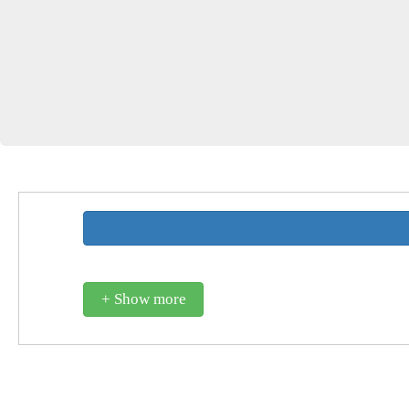
+ Show more