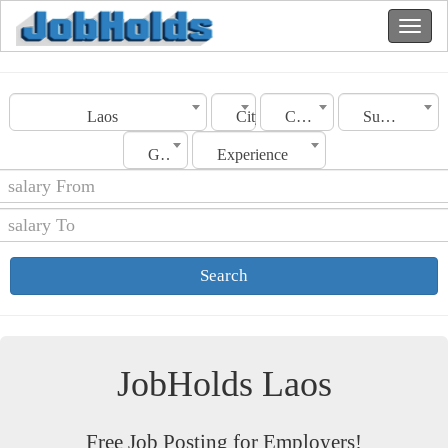
Laos
City
Category
Sub Category
Gender
Experience
Search
JobHolds Laos
Free Job Posting for Employers!