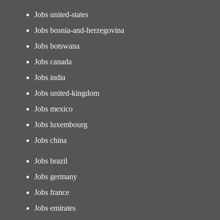
Jobs united-states
Jobs bosnia-and-herzegovina
Jobs botswana
Jobs canada
Jobs india
Jobs united-kingdom
Jobs mexico
Jobs luxembourg
Jobs china
Jobs brazil
Jobs germany
Jobs france
Jobs emirates