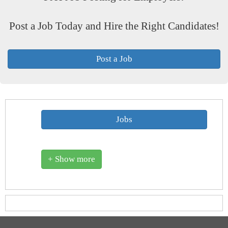
Post a Job Today and Hire the Right Candidates!
Post a Job
Jobs
+ Show more