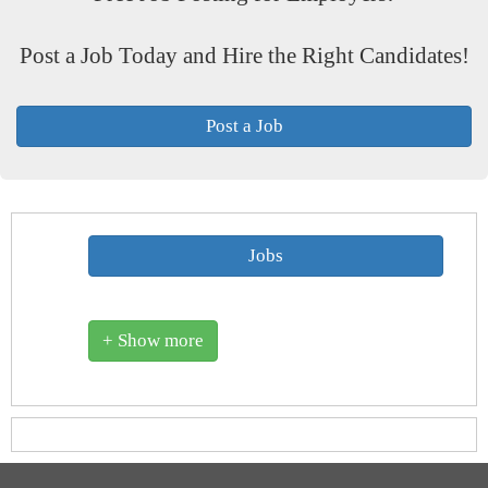
Post a Job Today and Hire the Right Candidates!
Post a Job
Jobs
+ Show more