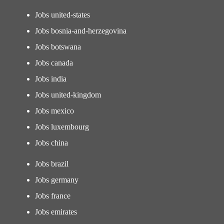
Jobs united-states
Jobs bosnia-and-herzegovina
Jobs botswana
Jobs canada
Jobs india
Jobs united-kingdom
Jobs mexico
Jobs luxembourg
Jobs china
Jobs brazil
Jobs germany
Jobs france
Jobs emirates