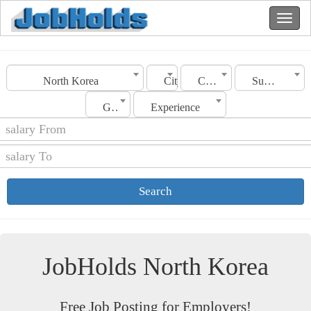
North Korea
City
Category
Sub Category
Gender
Experience
Search
JobHolds North Korea
Free Job Posting for Employers!