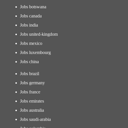
Jobs botswana
Jobs canada
Jobs india
Jobs united-kingdom
Jobs mexico
Jobs luxembourg
Jobs china
Jobs brazil
Jobs germany
Jobs france
Jobs emirates
Jobs australia
Jobs saudi-arabia