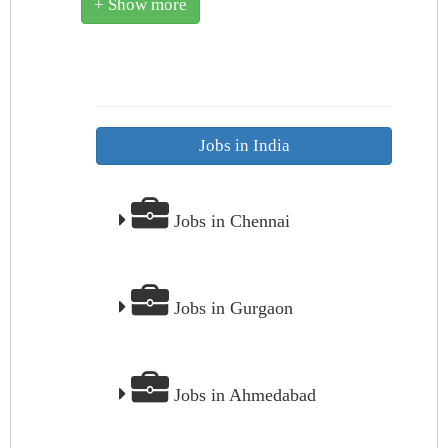
+ Show more
Jobs in India
Jobs in Chennai
Jobs in Gurgaon
Jobs in Ahmedabad