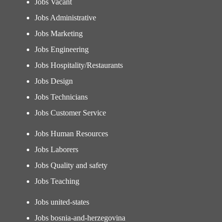
Jobs Vacant
Jobs Administrative
Jobs Marketing
Jobs Engineering
Jobs Hospitality/Restaurants
Jobs Design
Jobs Technicians
Jobs Customer Service
Jobs Human Resources
Jobs Laborers
Jobs Quality and safety
Jobs Teaching
Jobs united-states
Jobs bosnia-and-herzegovina