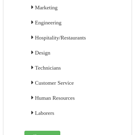
Marketing
Engineering
Hospitality/Restaurants
Design
Technicians
Customer Service
Human Resources
Laborers