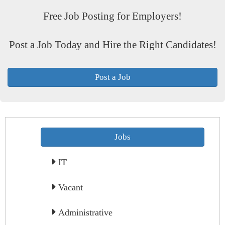
Free Job Posting for Employers!
Post a Job Today and Hire the Right Candidates!
Post a Job
Jobs
IT
Vacant
Administrative