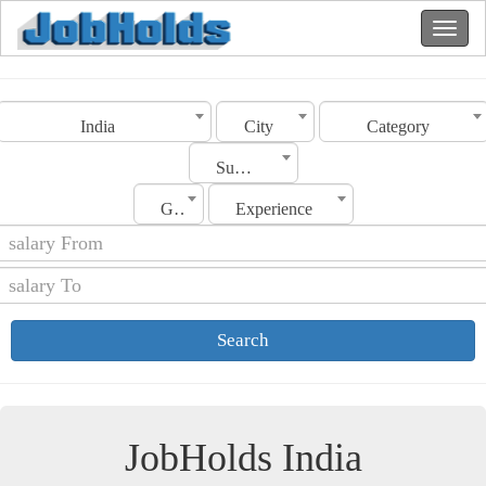
India
City
Category
Sub Category
Gender
Experience
Search
JobHolds India