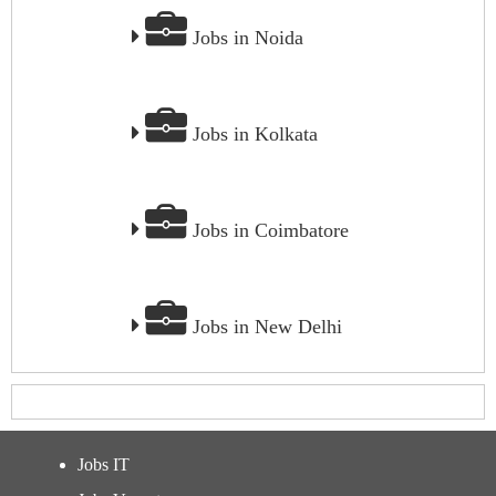
Jobs in Noida
Jobs in Kolkata
Jobs in Coimbatore
Jobs in New Delhi
Jobs IT