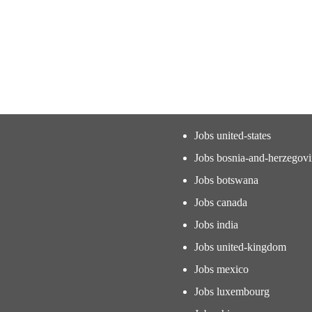
Jobs united-states
Jobs bosnia-and-herzegov
Jobs botswana
Jobs canada
Jobs india
Jobs united-kingdom
Jobs mexico
Jobs luxembourg