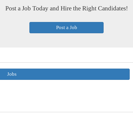
Post a Job Today and Hire the Right Candidates!
Post a Job
Jobs