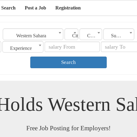
Search
Post a Job
Registration
Western Sahara
City
Category
Sub Category
Experience
Search
Holds Western Sa
Free Job Posting for Employers!