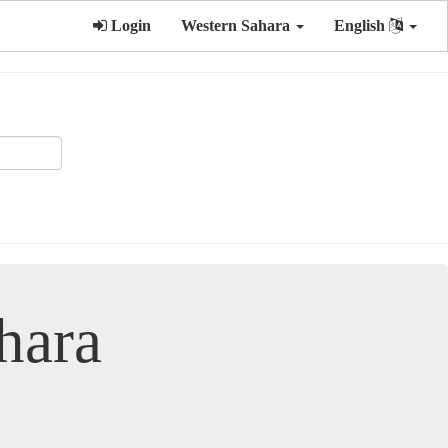
Login
Western Sahara
English
hara