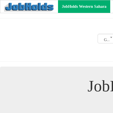
JobHolds Western Sahara
Gender
Job