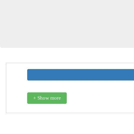
+ Show more