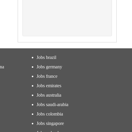
Jobs brazil
ina
Jobs germany
Jobs france
Jobs emirates
Jobs australia
Jobs saudi-arabia
Jobs colombia
Jobs singapore