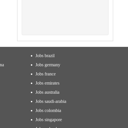
Jobs brazil
ina
Jobs germany
Jobs france
Jobs emirates
Jobs australia
Jobs saudi-arabia
Jobs colombia
Jobs singapore