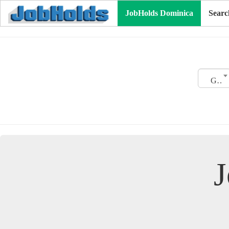
JobHolds Dominica
Searc
Gender
J