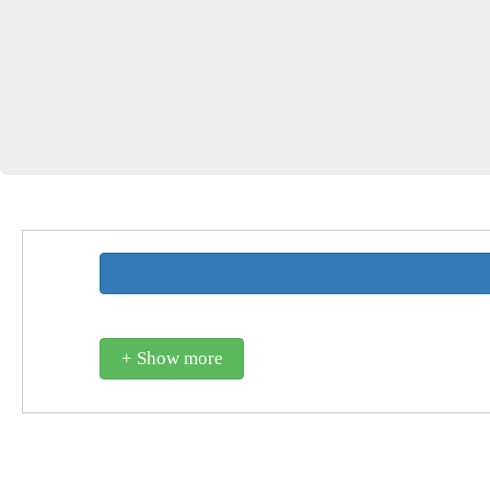
+ Show more