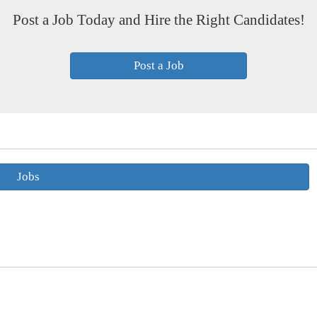
Post a Job Today and Hire the Right Candidates!
Post a Job
Jobs