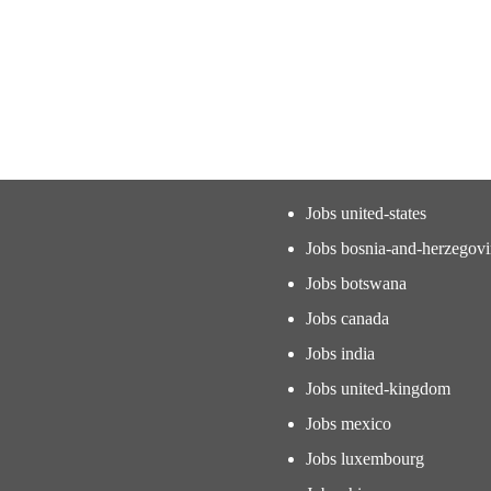
Jobs united-states
Jobs bosnia-and-herzegov
Jobs botswana
Jobs canada
Jobs india
Jobs united-kingdom
Jobs mexico
Jobs luxembourg