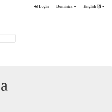
Login
Dominica
English
ca