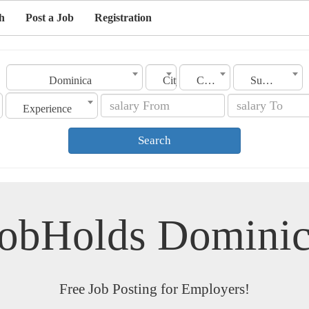
h
Post a Job
Registration
Dominica
City
Category
Sub Category
Experience
Search
obHolds Domini
Free Job Posting for Employers!