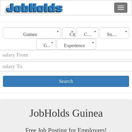
Guinea
City
Category
Sub Category
Gender
Experience
Search
JobHolds Guinea
Free Job Posting for Employers!