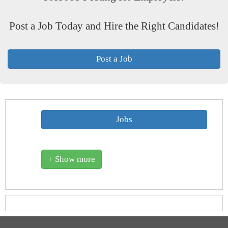
Post a Job Today and Hire the Right Candidates!
Post a Job
Jobs
+ Show more