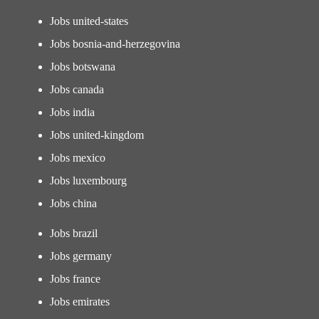
Jobs united-states
Jobs bosnia-and-herzegovina
Jobs botswana
Jobs canada
Jobs india
Jobs united-kingdom
Jobs mexico
Jobs luxembourg
Jobs china
Jobs brazil
Jobs germany
Jobs france
Jobs emirates