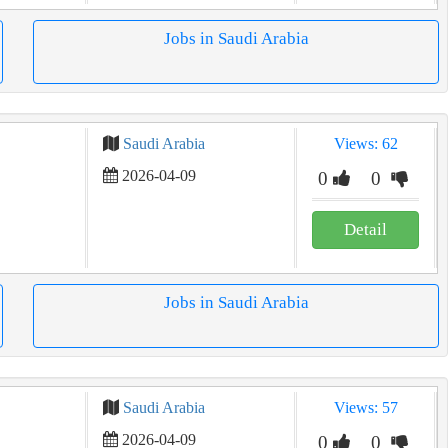
Jobs in Saudi Arabia
Saudi Arabia
Views: 62
2026-04-09
0
0
Detail
Jobs in Saudi Arabia
Saudi Arabia
Views: 57
2026-04-09
0
0