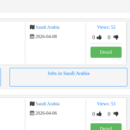
Saudi Arabia
Views: 52
2026-04-08
0
0
Detail
Jobs in Saudi Arabia
Saudi Arabia
Views: 53
2026-04-06
0
0
Detail