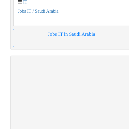
IT
Jobs IT
/ Saudi Arabia
Jobs IT in Saudi Arabia