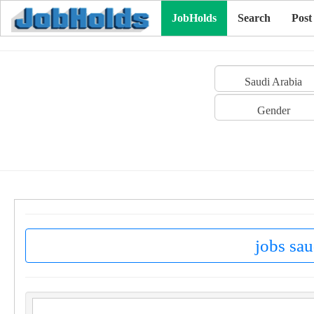
JobHolds
Search
Post
Saudi Arabia
Gender
jobs sau