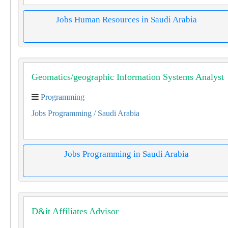
Jobs Human Resources in Saudi Arabia
Geomatics/geographic Information Systems Analyst
Programming
Jobs Programming
/ Saudi Arabia
Jobs Programming in Saudi Arabia
D&it Affiliates Advisor