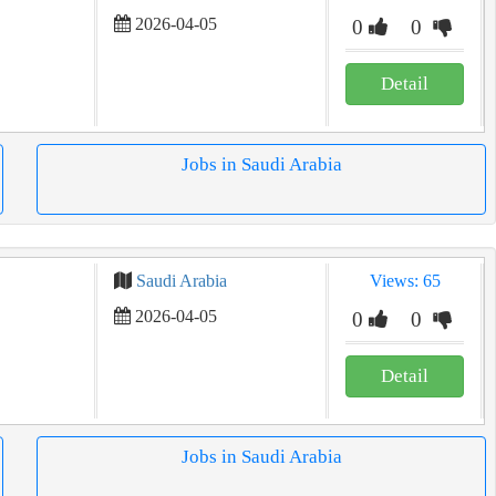
2026-04-05
0
0
Detail
Jobs in Saudi Arabia
Saudi Arabia
Views: 65
2026-04-05
0
0
Detail
Jobs in Saudi Arabia