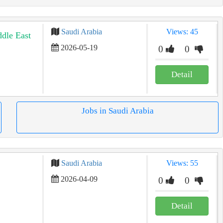
Saudi Arabia
Views: 45
ddle East
2026-05-19
0
0
Detail
Jobs in Saudi Arabia
Saudi Arabia
Views: 55
2026-04-09
0
0
Detail