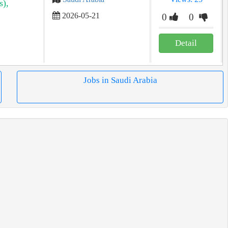
s),
2026-05-21
0
0
Detail
Jobs in Saudi Arabia