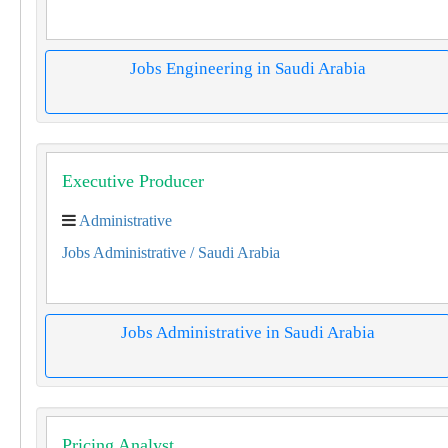
Jobs Engineering in Saudi Arabia
Executive Producer
Administrative
Jobs Administrative
/ Saudi Arabia
Jobs Administrative in Saudi Arabia
Pricing Analyst