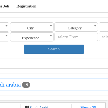
 a Job
Registration
City
Category
Experience
Search
di arabia
19
Saudi Arabia
Views: 25