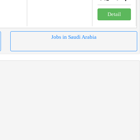
Detail
Jobs in Saudi Arabia