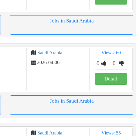
Jobs in Saudi Arabia
Saudi Arabia
Views: 60
2026-04-06
0
0
Detail
Jobs in Saudi Arabia
Saudi Arabia
Views: 55