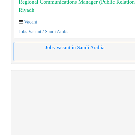
Regional Communications Manager (Public Relation
Riyadh
Vacant
Jobs Vacant
/ Saudi Arabia
Jobs Vacant in Saudi Arabia