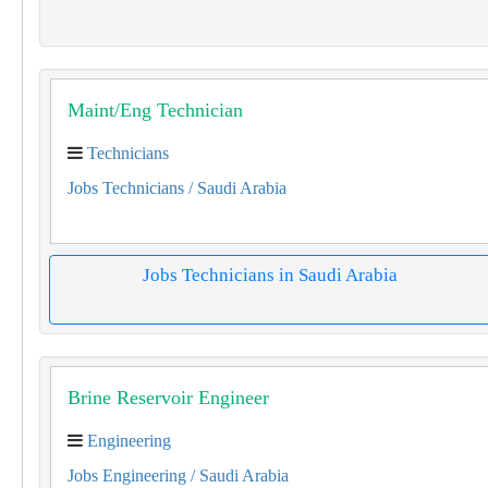
Maint/Eng Technician
Technicians
Jobs Technicians
/ Saudi Arabia
Jobs Technicians in Saudi Arabia
Brine Reservoir Engineer
Engineering
Jobs Engineering
/ Saudi Arabia