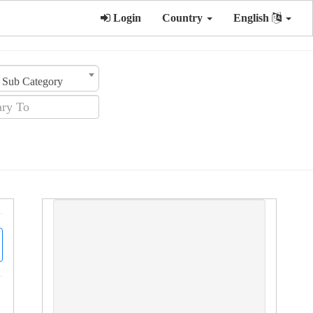
Login
Country
English
Sub Category