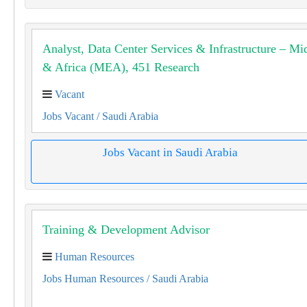
Analyst, Data Center Services & Infrastructure – Mi
& Africa (MEA), 451 Research
Vacant
Jobs Vacant
/ Saudi Arabia
Jobs Vacant in Saudi Arabia
Training & Development Advisor
Human Resources
Jobs Human Resources
/ Saudi Arabia