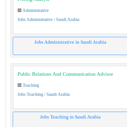
Administrative
Jobs Administrative
/ Saudi Arabia
Jobs Administrative in Saudi Arabia
Public Relations And Communication Advisor
Teaching
Jobs Teaching
/ Saudi Arabia
Jobs Teaching in Saudi Arabia