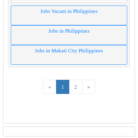
Jobs Vacant in Philippines
Jobs in Philippines
Jobs in Makati City Philippines
«
1
2
»