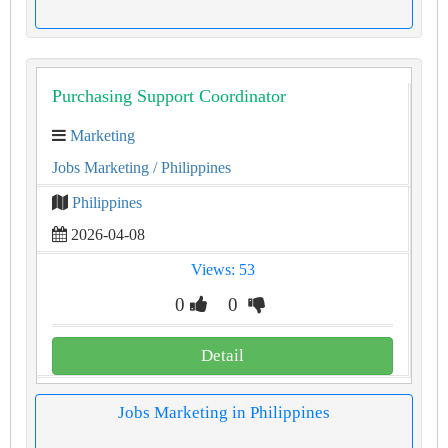
Purchasing Support Coordinator
Marketing
Jobs Marketing
/ Philippines
Philippines
2026-04-08
Views: 53
0
0
Detail
Jobs Marketing in Philippines