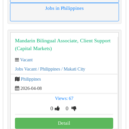
Jobs in Philippines
Mandarin Bilingual Associate, Client Support
(Capital Markets)
Vacant
Jobs Vacant
/ Philippines
/ Makati City
Philippines
2026-04-08
Views: 67
0
0
Detail