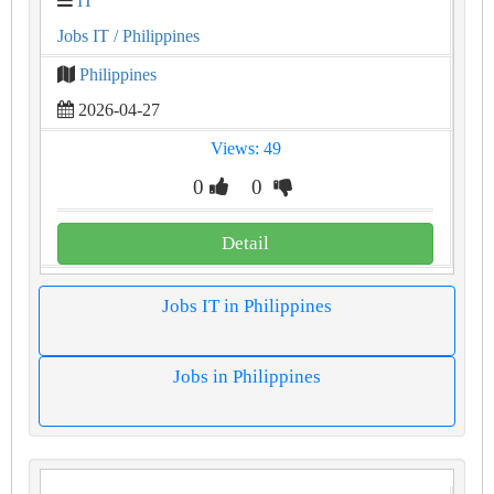
IT
Jobs IT
/ Philippines
Philippines
2026-04-27
Views: 49
0
0
Detail
Jobs IT in Philippines
Jobs in Philippines