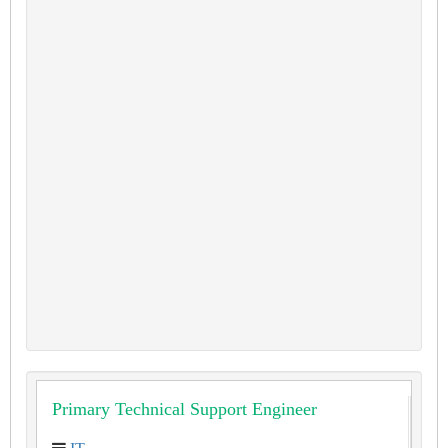
Primary Technical Support Engineer