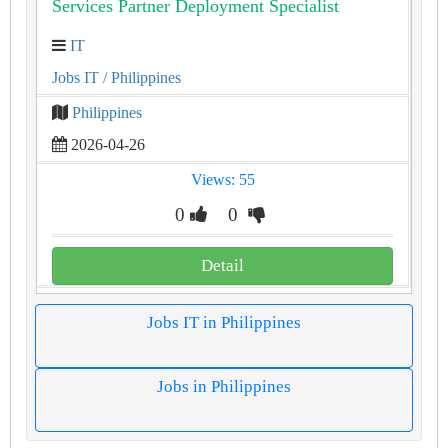
Services Partner Deployment Specialist
IT
Jobs IT
/ Philippines
Philippines
2026-04-26
Views: 55
0
0
Detail
Jobs IT in Philippines
Jobs in Philippines