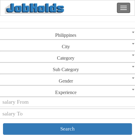
Philippines
City
Category
Sub Category
Gender
Experience
Search