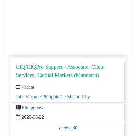
CIQ/CIQPro Support - Associate, Client
Services, Capital Markets (Mandarin)
Vacant
Jobs Vacant
/ Philippines
/ Makati City
Philippines
2026-06-22
Views: 30