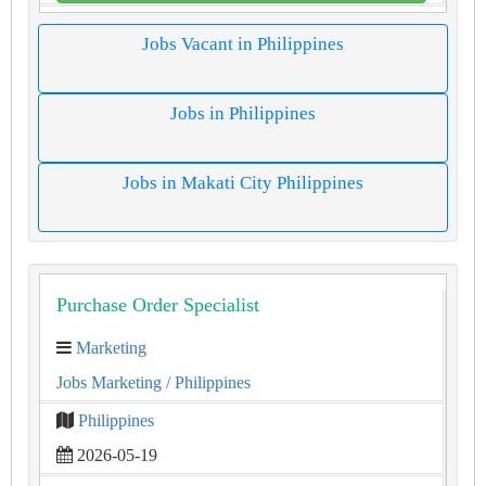
Jobs Vacant in Philippines
Jobs in Philippines
Jobs in Makati City Philippines
Purchase Order Specialist
Marketing
Jobs Marketing
/ Philippines
Philippines
2026-05-19