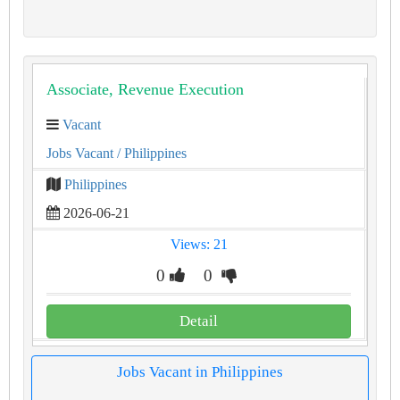
Associate, Revenue Execution
Vacant
Jobs Vacant
/ Philippines
Philippines
2026-06-21
Views: 21
0
0
Detail
Jobs Vacant in Philippines