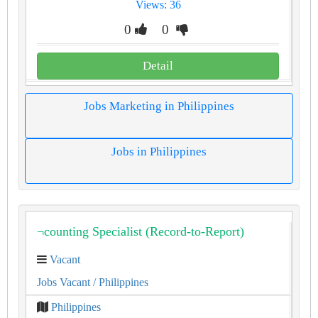
Views: 36
0
0
Detail
Jobs Marketing in Philippines
Jobs in Philippines
¬counting Specialist (Record-to-Report)
Vacant
Jobs Vacant
/ Philippines
Philippines