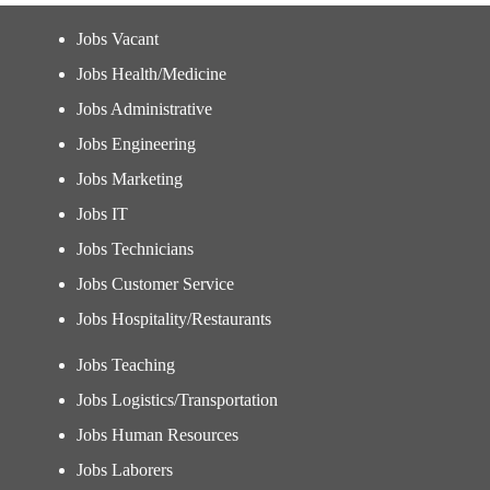
Jobs Vacant
Jobs Health/Medicine
Jobs Administrative
Jobs Engineering
Jobs Marketing
Jobs IT
Jobs Technicians
Jobs Customer Service
Jobs Hospitality/Restaurants
Jobs Teaching
Jobs Logistics/Transportation
Jobs Human Resources
Jobs Laborers