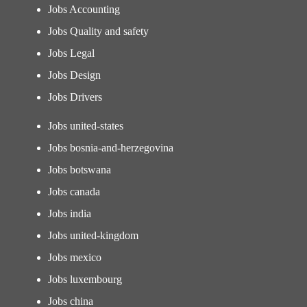
Jobs Accounting
Jobs Quality and safety
Jobs Legal
Jobs Design
Jobs Drivers
Jobs united-states
Jobs bosnia-and-herzegovina
Jobs botswana
Jobs canada
Jobs india
Jobs united-kingdom
Jobs mexico
Jobs luxembourg
Jobs china