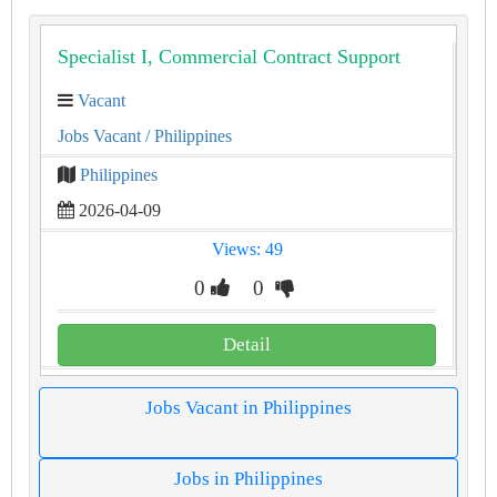
Specialist I, Commercial Contract Support
Vacant
Jobs Vacant
/ Philippines
Philippines
2026-04-09
Views: 49
0
0
Detail
Jobs Vacant in Philippines
Jobs in Philippines