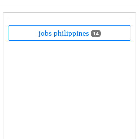
jobs philippines
14