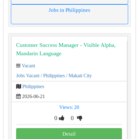
Jobs in Philippines
Customer Success Manager - Visible Alpha,
Mandarin Language
Vacant
Jobs Vacant
/ Philippines
/ Makati City
Philippines
2026-06-21
Views: 20
0
0
Detail