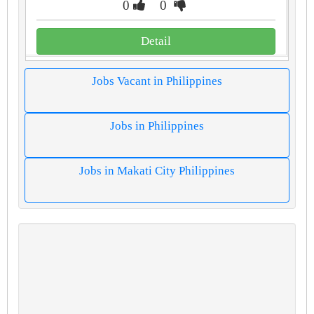
0
0
Detail
Jobs Vacant in Philippines
Jobs in Philippines
Jobs in Makati City Philippines