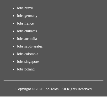
Jobs brazil
Jobs germany
Jobs france
Jobs emirates
Jobs australia
Jobs saudi-arabia
Jobs colombia
Jobs singapore
Jobs poland
Copyright © 2026 JobHolds . All Rights Reserved