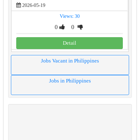
2026-05-19
Views: 30
0
0
Detail
Jobs Vacant in Philippines
Jobs in Philippines