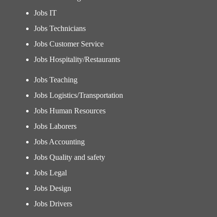
Jobs IT
Jobs Technicians
Jobs Customer Service
Jobs Hospitality/Restaurants
Jobs Teaching
Jobs Logistics/Transportation
Jobs Human Resources
Jobs Laborers
Jobs Accounting
Jobs Quality and safety
Jobs Legal
Jobs Design
Jobs Drivers