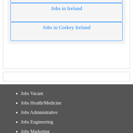
Jobs in Ireland
Jobs in Corkey Ireland
Jobs Vacant
Jobs Health/Medicine
Jobs Administrative
Jobs Engineering
Jobs Marketing