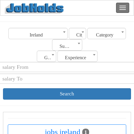
Ireland
City
Category
Sub Category
Gender
Experience
Search
jobs ireland
1