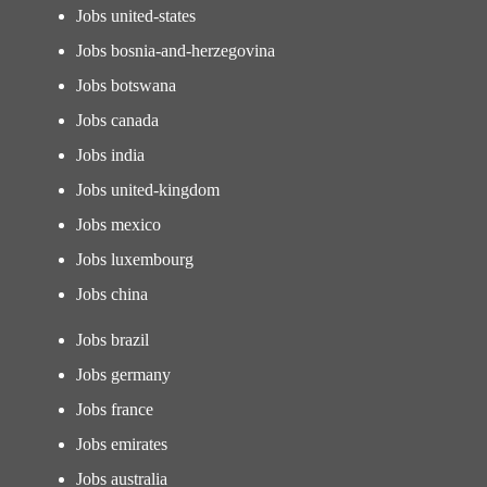
Jobs united-states
Jobs bosnia-and-herzegovina
Jobs botswana
Jobs canada
Jobs india
Jobs united-kingdom
Jobs mexico
Jobs luxembourg
Jobs china
Jobs brazil
Jobs germany
Jobs france
Jobs emirates
Jobs australia