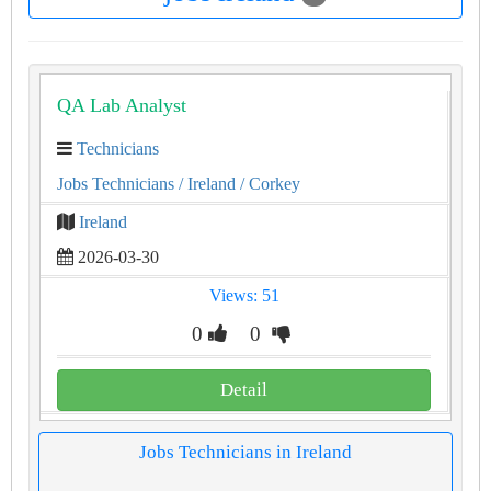
QA Lab Analyst
Technicians
Jobs Technicians
/ Ireland
/ Corkey
Ireland
2026-03-30
Views: 51
0
0
Detail
Jobs Technicians in Ireland