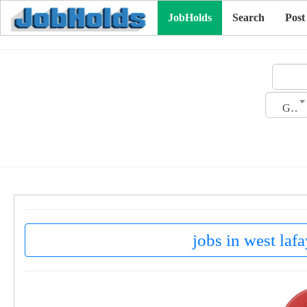
JobHolds
Search
Post
Gender
jobs in west lafa