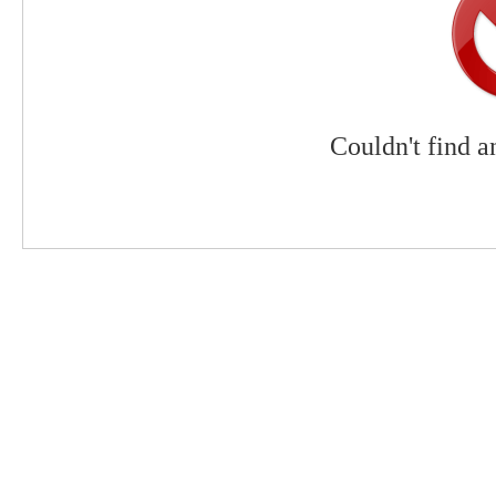
Couldn't find a