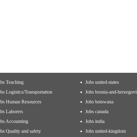
obs Teaching
Jobs united-states
bs Logistics/Transportation
Jobs bosnia-and-herzegov
obs Human Resources
Jobs botswana
obs Laborers
Jobs canada
obs Accounting
Jobs india
bs Quality and safety
Jobs united-kingdom