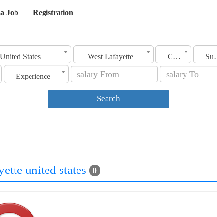
 a Job
Registration
United States
West Lafayette
Category
Sub C
Experience
Search
yette united states
0