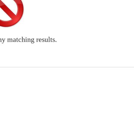
ny matching results.