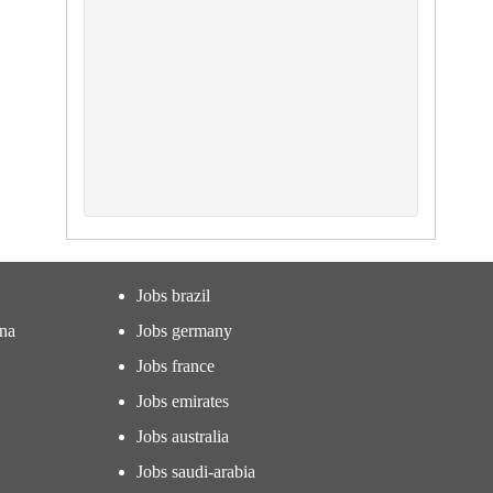
Jobs brazil
ina
Jobs germany
Jobs france
Jobs emirates
Jobs australia
Jobs saudi-arabia