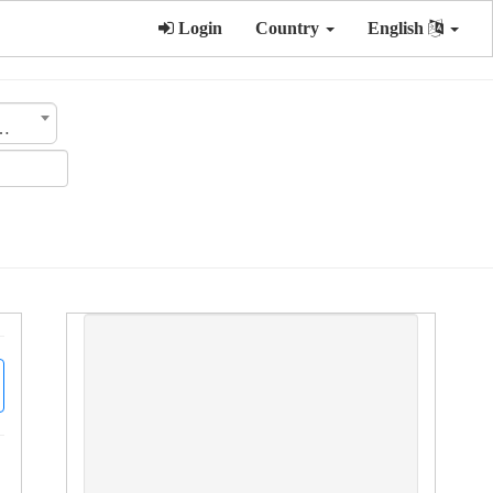
Login
Country
English
ategory