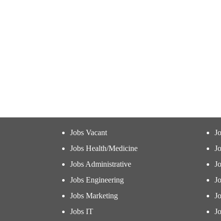
Jobs Vacant
J
Jobs Health/Medicine
Jo
Jobs Administrative
J
Jobs Engineering
J
Jobs Marketing
J
Jobs IT
Jo