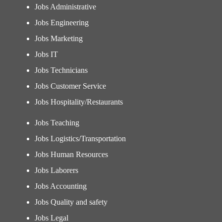
Jobs Administrative
Jobs Engineering
Jobs Marketing
Jobs IT
Jobs Technicians
Jobs Customer Service
Jobs Hospitality/Restaurants
Jobs Teaching
Jobs Logistics/Transportation
Jobs Human Resources
Jobs Laborers
Jobs Accounting
Jobs Quality and safety
Jobs Legal