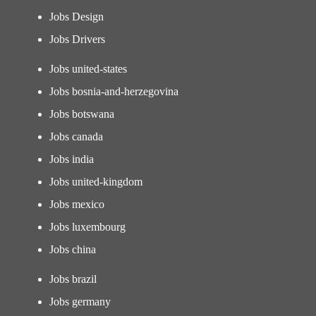
Jobs Design
Jobs Drivers
Jobs united-states
Jobs bosnia-and-herzegovina
Jobs botswana
Jobs canada
Jobs india
Jobs united-kingdom
Jobs mexico
Jobs luxembourg
Jobs china
Jobs brazil
Jobs germany