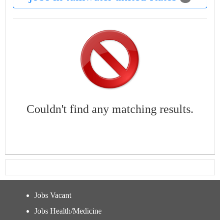
Couldn't find any matching results.
Jobs Vacant
Jobs Health/Medicine