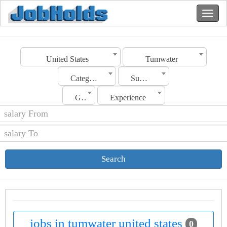
United States
Tumwater
Category
Sub Category
Gender
Experience
Search
jobs in tumwater united states
0