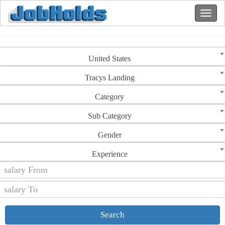
United States
Tracys Landing
Category
Sub Category
Gender
Experience
Search