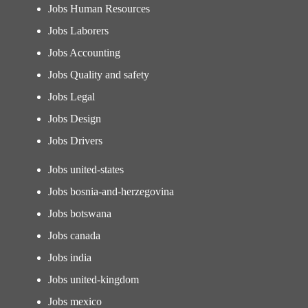
Jobs Human Resources
Jobs Laborers
Jobs Accounting
Jobs Quality and safety
Jobs Legal
Jobs Design
Jobs Drivers
Jobs united-states
Jobs bosnia-and-herzegovina
Jobs botswana
Jobs canada
Jobs india
Jobs united-kingdom
Jobs mexico