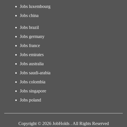
Jobs luxembourg
Jobs china
Jobs brazil
Jobs germany
Jobs france
Jobs emirates
Jobs australia
Jobs saudi-arabia
Jobs colombia
Jobs singapore
Jobs poland
Copyright © 2026 JobHolds . All Rights Reserved