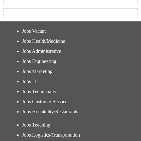
Jobs Vacant
Jobs Health/Medicine
Jobs Administrative
Jobs Engineering
Jobs Marketing
Jobs IT
Jobs Technicians
Jobs Customer Service
Jobs Hospitality/Restaurants
Jobs Teaching
Jobs Logistics/Transportation