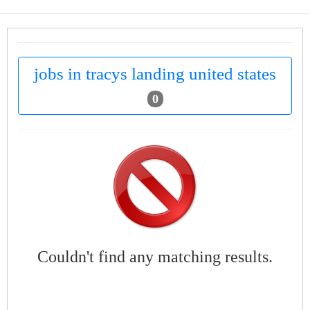
jobs in tracys landing united states
0
Couldn't find any matching results.