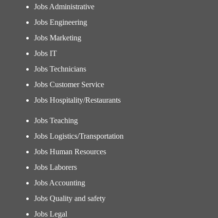
Jobs Administrative
Jobs Engineering
Jobs Marketing
Jobs IT
Jobs Technicians
Jobs Customer Service
Jobs Hospitality/Restaurants
Jobs Teaching
Jobs Logistics/Transportation
Jobs Human Resources
Jobs Laborers
Jobs Accounting
Jobs Quality and safety
Jobs Legal