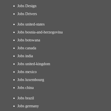
Jobs Design
Jobs Drivers
Jobs united-states
Jobs bosnia-and-herzegovina
Jobs botswana
Jobs canada
Jobs india
Jobs united-kingdom
Jobs mexico
Jobs luxembourg
Jobs china
Jobs brazil
Jobs germany