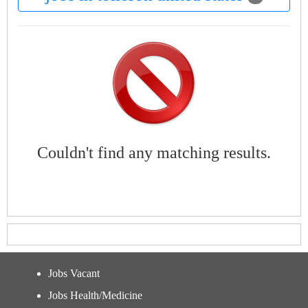
Couldn't find any matching results.
Jobs Vacant
Jobs Health/Medicine