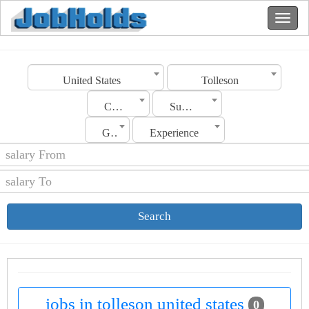
United States
Tolleson
Category
Sub Category
Gender
Experience
Search
jobs in tolleson united states
0