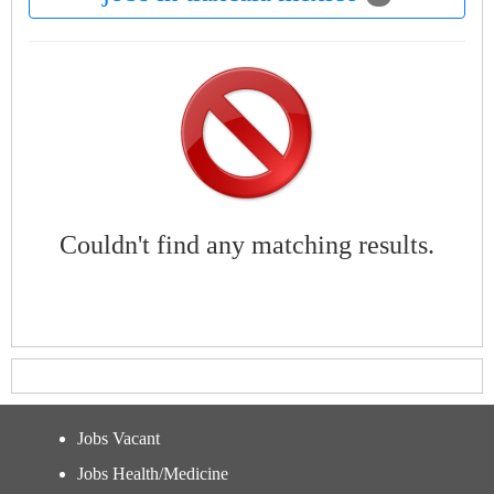
Couldn't find any matching results.
Jobs Vacant
Jobs Health/Medicine