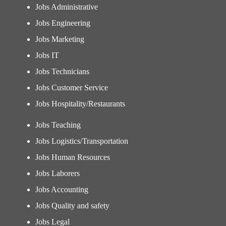
Jobs Administrative
Jobs Engineering
Jobs Marketing
Jobs IT
Jobs Technicians
Jobs Customer Service
Jobs Hospitality/Restaurants
Jobs Teaching
Jobs Logistics/Transportation
Jobs Human Resources
Jobs Laborers
Jobs Accounting
Jobs Quality and safety
Jobs Legal