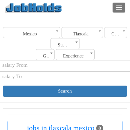
Mexico
Tlaxcala
Category
Sub Category
Gender
Experience
Search
jobs in tlaxcala mexico
0