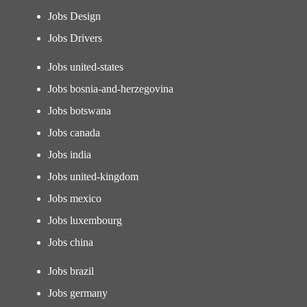
Jobs Design
Jobs Drivers
Jobs united-states
Jobs bosnia-and-herzegovina
Jobs botswana
Jobs canada
Jobs india
Jobs united-kingdom
Jobs mexico
Jobs luxembourg
Jobs china
Jobs brazil
Jobs germany