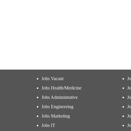
Jobs Vacant
J
Jobs Health/Medicine
Jo
Jobs Administrative
J
Jobs Engineering
J
Jobs Marketing
J
Jobs IT
Jo