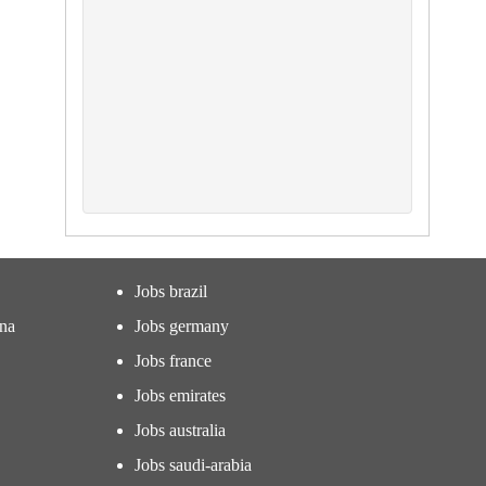
Jobs brazil
ina
Jobs germany
Jobs france
Jobs emirates
Jobs australia
Jobs saudi-arabia