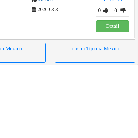
2026-03-31
0
0
Detail
 in Mexico
Jobs in Tijuana Mexico