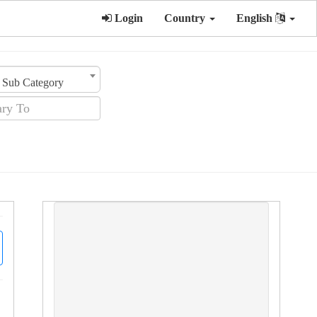
Login
Country
English
Sub Category