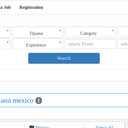
 a Job
Registration
Tijuana
Category
Experience
Search
juana mexico
1
Mexico
Views: 61