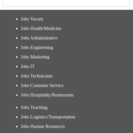
Jobs Vacant
Jobs Health/Medicine
Jobs Administrative
Jobs Engineering
Jobs Marketing
Jobs IT
Jobs Technicians
Jobs Customer Service
Jobs Hospitality/Restaurants
Jobs Teaching
Jobs Logistics/Transportation
Jobs Human Resources