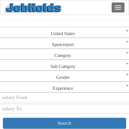
United States
Spencerport
Category
Sub Category
Gender
Experience
Search