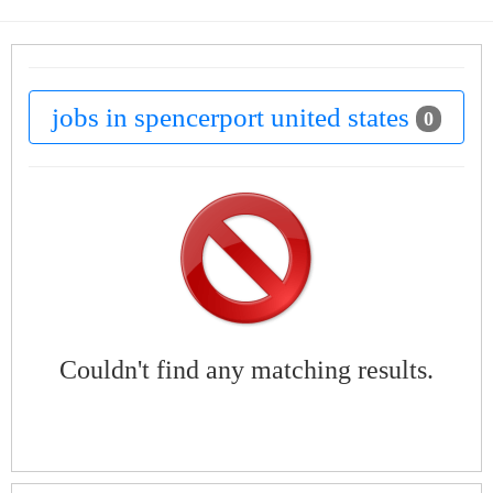
jobs in spencerport united states
0
Couldn't find any matching results.