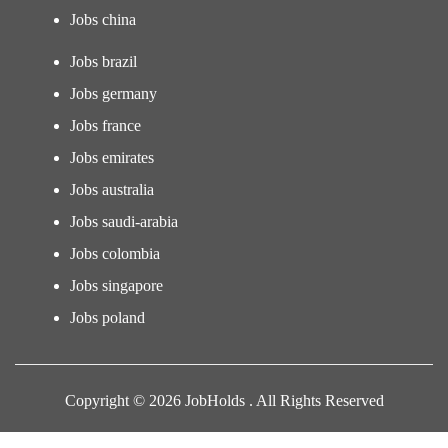
Jobs china
Jobs brazil
Jobs germany
Jobs france
Jobs emirates
Jobs australia
Jobs saudi-arabia
Jobs colombia
Jobs singapore
Jobs poland
Copyright © 2026 JobHolds . All Rights Reserved