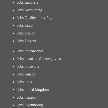
Jobs Laborers
Jobs Accounting
Jobs Quality and safety
Jobs Legal
Jobs Design
Jobs Drivers
Jobs united-states
Jobs bosnia-and-herzegovina
Jobs botswana
Jobs canada
Jobs india
Jobs united-kingdom
Jobs mexico
Jobs luxembourg