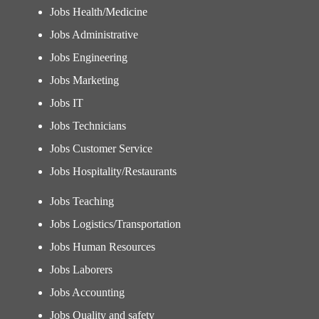
Jobs Health/Medicine
Jobs Administrative
Jobs Engineering
Jobs Marketing
Jobs IT
Jobs Technicians
Jobs Customer Service
Jobs Hospitality/Restaurants
Jobs Teaching
Jobs Logistics/Transportation
Jobs Human Resources
Jobs Laborers
Jobs Accounting
Jobs Quality and safety