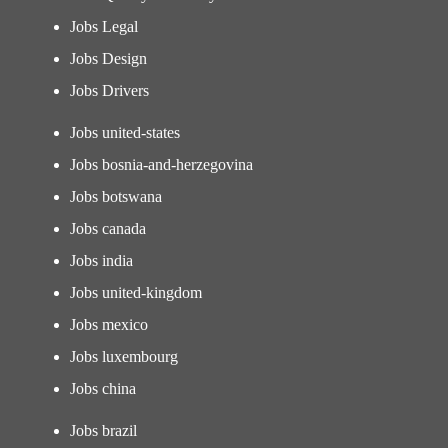
Jobs Legal
Jobs Design
Jobs Drivers
Jobs united-states
Jobs bosnia-and-herzegovina
Jobs botswana
Jobs canada
Jobs india
Jobs united-kingdom
Jobs mexico
Jobs luxembourg
Jobs china
Jobs brazil