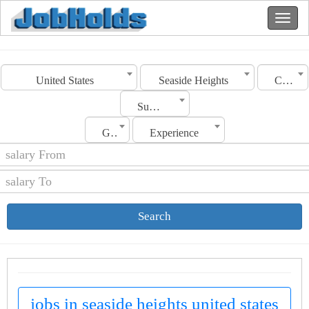
United States
Seaside Heights
Category
Sub Category
Gender
Experience
Search
jobs in seaside heights united states