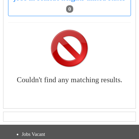
0
Couldn't find any matching results.
Jobs Vacant