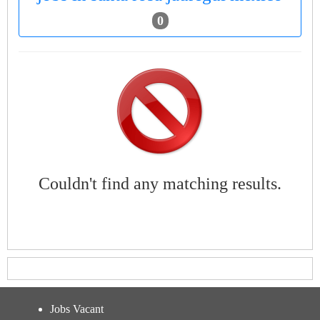
0
Couldn't find any matching results.
Jobs Vacant