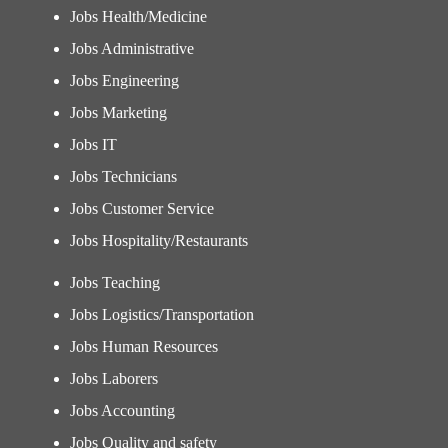
Jobs Health/Medicine
Jobs Administrative
Jobs Engineering
Jobs Marketing
Jobs IT
Jobs Technicians
Jobs Customer Service
Jobs Hospitality/Restaurants
Jobs Teaching
Jobs Logistics/Transportation
Jobs Human Resources
Jobs Laborers
Jobs Accounting
Jobs Quality and safety