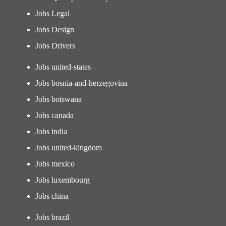
Jobs Legal
Jobs Design
Jobs Drivers
Jobs united-states
Jobs bosnia-and-herzegovina
Jobs botswana
Jobs canada
Jobs india
Jobs united-kingdom
Jobs mexico
Jobs luxembourg
Jobs china
Jobs brazil