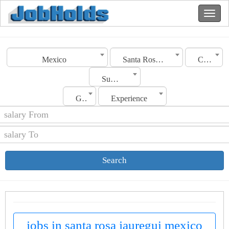
Mexico
Santa Rosa Jauregui
Category
Sub Category
Gender
Experience
Search
jobs in santa rosa jauregui mexico