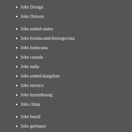
Jobs Design
Jobs Drivers
Jobs united-states
Jobs bosnia-and-herzegovina
Jobs botswana
Jobs canada
Jobs india
Jobs united-kingdom
Jobs mexico
Jobs luxembourg
Jobs china
Jobs brazil
Jobs germany