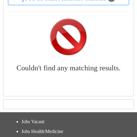
Couldn't find any matching results.
Jobs Vacant
Jobs Health/Medicine