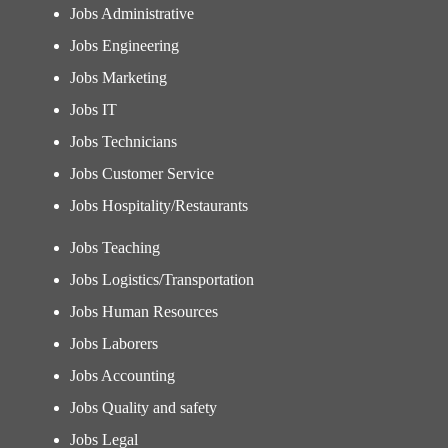
Jobs Administrative
Jobs Engineering
Jobs Marketing
Jobs IT
Jobs Technicians
Jobs Customer Service
Jobs Hospitality/Restaurants
Jobs Teaching
Jobs Logistics/Transportation
Jobs Human Resources
Jobs Laborers
Jobs Accounting
Jobs Quality and safety
Jobs Legal