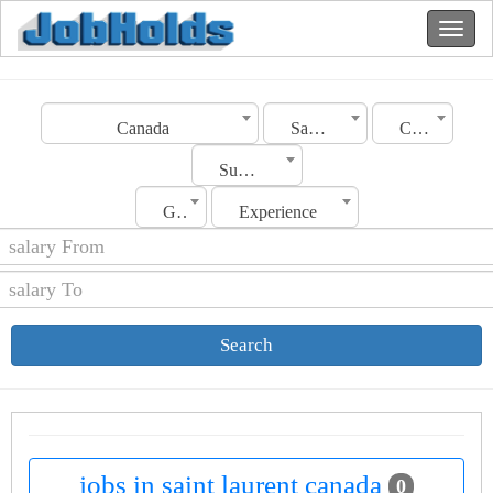
Canada
Saint laurent
Category
Sub Category
Gender
Experience
Search
jobs in saint laurent canada
0