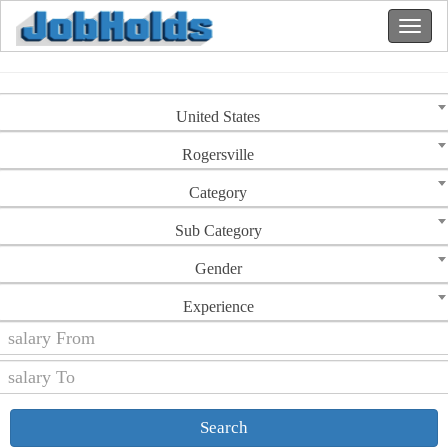
United States
Rogersville
Category
Sub Category
Gender
Experience
Search