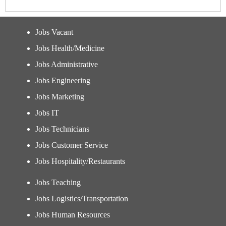
Jobs Vacant
Jobs Health/Medicine
Jobs Administrative
Jobs Engineering
Jobs Marketing
Jobs IT
Jobs Technicians
Jobs Customer Service
Jobs Hospitality/Restaurants
Jobs Teaching
Jobs Logistics/Transportation
Jobs Human Resources