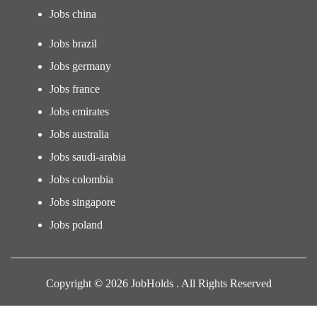
Jobs china
Jobs brazil
Jobs germany
Jobs france
Jobs emirates
Jobs australia
Jobs saudi-arabia
Jobs colombia
Jobs singapore
Jobs poland
Copyright © 2026 JobHolds . All Rights Reserved