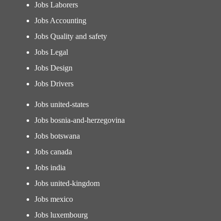
Jobs Laborers
Jobs Accounting
Jobs Quality and safety
Jobs Legal
Jobs Design
Jobs Drivers
Jobs united-states
Jobs bosnia-and-herzegovina
Jobs botswana
Jobs canada
Jobs india
Jobs united-kingdom
Jobs mexico
Jobs luxembourg