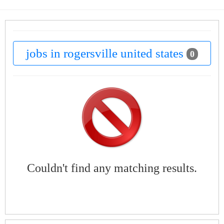
jobs in rogersville united states
0
Couldn't find any matching results.