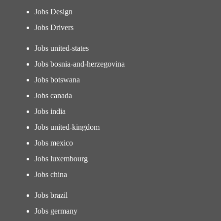
Jobs Design
Jobs Drivers
Jobs united-states
Jobs bosnia-and-herzegovina
Jobs botswana
Jobs canada
Jobs india
Jobs united-kingdom
Jobs mexico
Jobs luxembourg
Jobs china
Jobs brazil
Jobs germany