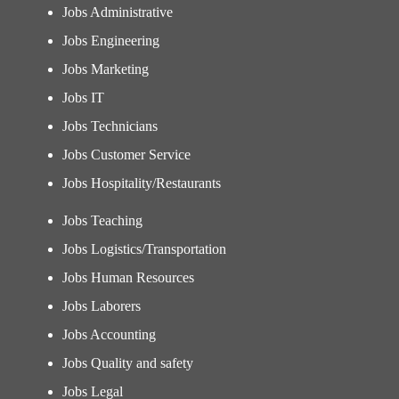
Jobs Administrative
Jobs Engineering
Jobs Marketing
Jobs IT
Jobs Technicians
Jobs Customer Service
Jobs Hospitality/Restaurants
Jobs Teaching
Jobs Logistics/Transportation
Jobs Human Resources
Jobs Laborers
Jobs Accounting
Jobs Quality and safety
Jobs Legal