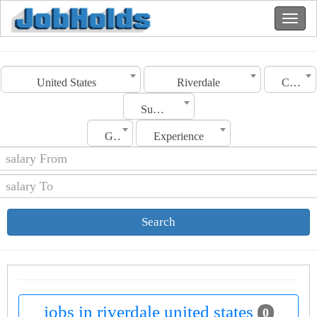
United States
Riverdale
Category
Sub Category
Gender
Experience
Search
jobs in riverdale united states
0