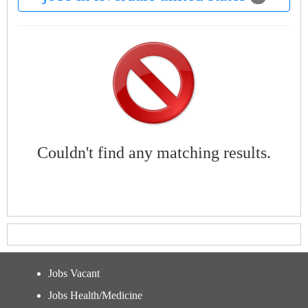
Couldn't find any matching results.
Jobs Vacant
Jobs Health/Medicine