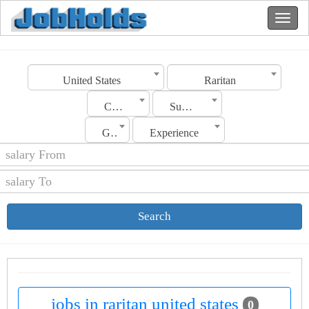
United States
Raritan
Category
Sub Category
Gender
Experience
Search
jobs in raritan united states
0