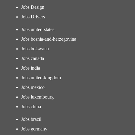
Jobs Design
Jobs Drivers
Jobs united-states
Jobs bosnia-and-herzegovina
Jobs botswana
Jobs canada
Jobs india
Jobs united-kingdom
Jobs mexico
Jobs luxembourg
Jobs china
Jobs brazil
Jobs germany