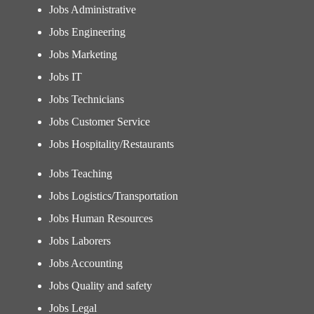
Jobs Administrative
Jobs Engineering
Jobs Marketing
Jobs IT
Jobs Technicians
Jobs Customer Service
Jobs Hospitality/Restaurants
Jobs Teaching
Jobs Logistics/Transportation
Jobs Human Resources
Jobs Laborers
Jobs Accounting
Jobs Quality and safety
Jobs Legal