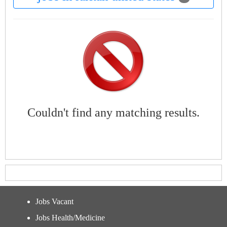
Couldn't find any matching results.
Jobs Vacant
Jobs Health/Medicine