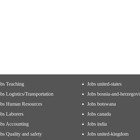
obs Teaching
Jobs united-states
bs Logistics/Transportation
Jobs bosnia-and-herzegov
obs Human Resources
Jobs botswana
obs Laborers
Jobs canada
obs Accounting
Jobs india
bs Quality and safety
Jobs united-kingdom