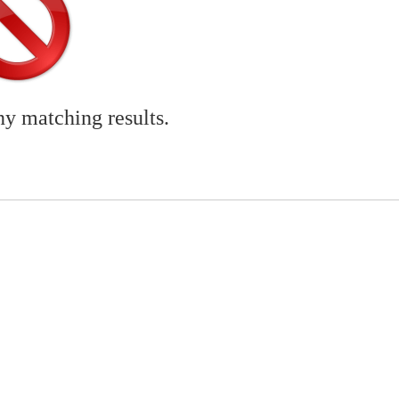
ny matching results.