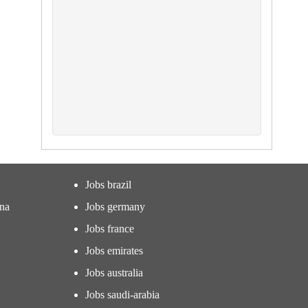
Jobs brazil
ina
Jobs germany
Jobs france
Jobs emirates
Jobs australia
Jobs saudi-arabia