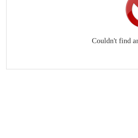
Couldn't find a