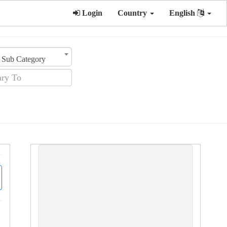
Login
Country
English
Sub Category