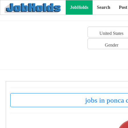
JobHolds
Search
Post
United States
Gender
jobs in ponca c