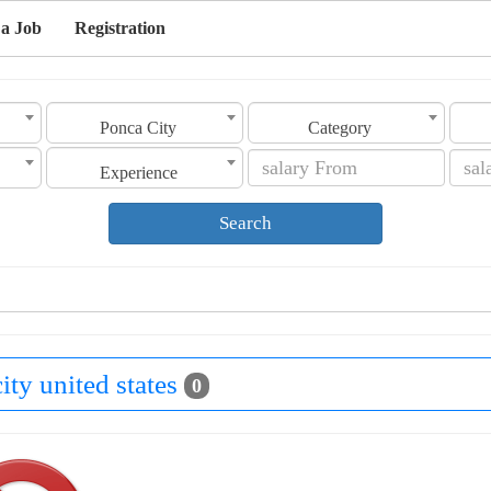
 a Job
Registration
Ponca City
Category
Experience
Search
ity united states
0