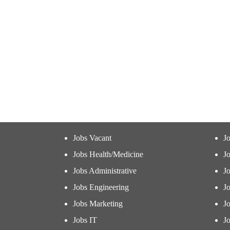
Jobs Vacant
J
Jobs Health/Medicine
Jo
Jobs Administrative
J
Jobs Engineering
J
Jobs Marketing
J
Jobs IT
Jo