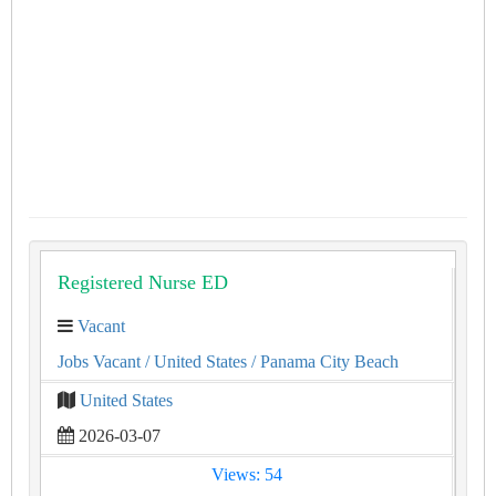
Registered Nurse ED
Vacant
Jobs Vacant
/ United States
/ Panama City Beach
United States
2026-03-07
Views: 54