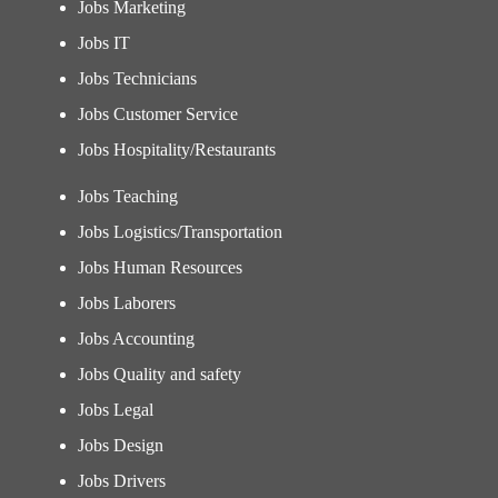
Jobs Marketing
Jobs IT
Jobs Technicians
Jobs Customer Service
Jobs Hospitality/Restaurants
Jobs Teaching
Jobs Logistics/Transportation
Jobs Human Resources
Jobs Laborers
Jobs Accounting
Jobs Quality and safety
Jobs Legal
Jobs Design
Jobs Drivers