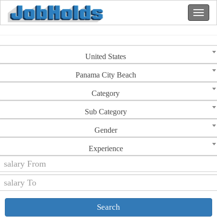
United States
Panama City Beach
Category
Sub Category
Gender
Experience
Search