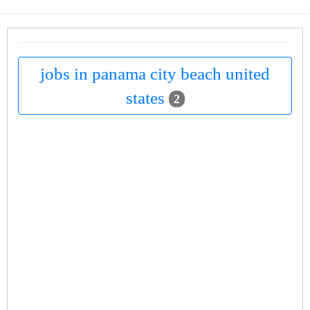
jobs in panama city beach united
states
2