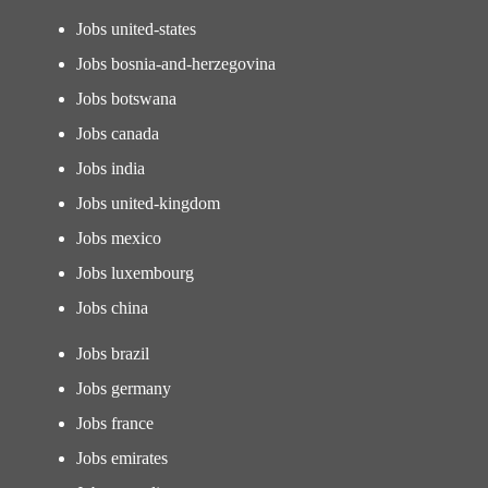
Jobs united-states
Jobs bosnia-and-herzegovina
Jobs botswana
Jobs canada
Jobs india
Jobs united-kingdom
Jobs mexico
Jobs luxembourg
Jobs china
Jobs brazil
Jobs germany
Jobs france
Jobs emirates