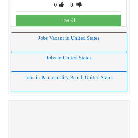
0
0
Detail
Jobs Vacant in United States
Jobs in United States
Jobs in Panama City Beach United States