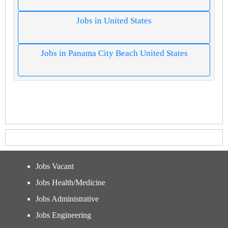
Jobs in United States
Jobs in Panama City Beach United States
Jobs Vacant
Jobs Health/Medicine
Jobs Administrative
Jobs Engineering