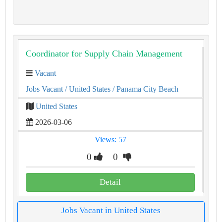
Coordinator for Supply Chain Management
Vacant
Jobs Vacant
/ United States
/ Panama City Beach
United States
2026-03-06
Views: 57
0
0
Detail
Jobs Vacant in United States