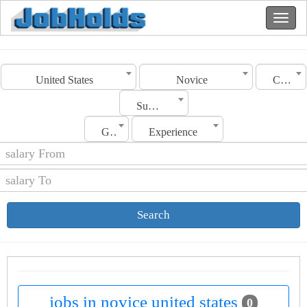
United States
Novice
Category
Sub Category
Gender
Experience
Search
jobs in novice united states
0