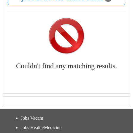
Couldn't find any matching results.
Jobs Vacant
Jobs Health/Medicine