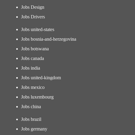
Jobs Design
Jobs Drivers
Jobs united-states
Jobs bosnia-and-herzegovina
Jobs botswana
Jobs canada
Jobs india
Jobs united-kingdom
Jobs mexico
Jobs luxembourg
Jobs china
Jobs brazil
Jobs germany