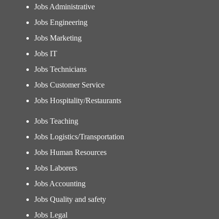
Jobs Administrative
Jobs Engineering
Jobs Marketing
Jobs IT
Jobs Technicians
Jobs Customer Service
Jobs Hospitality/Restaurants
Jobs Teaching
Jobs Logistics/Transportation
Jobs Human Resources
Jobs Laborers
Jobs Accounting
Jobs Quality and safety
Jobs Legal