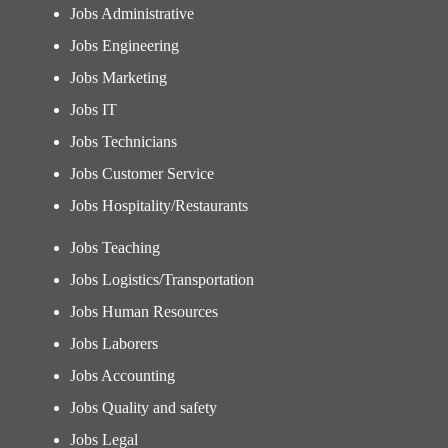
Jobs Administrative
Jobs Engineering
Jobs Marketing
Jobs IT
Jobs Technicians
Jobs Customer Service
Jobs Hospitality/Restaurants
Jobs Teaching
Jobs Logistics/Transportation
Jobs Human Resources
Jobs Laborers
Jobs Accounting
Jobs Quality and safety
Jobs Legal