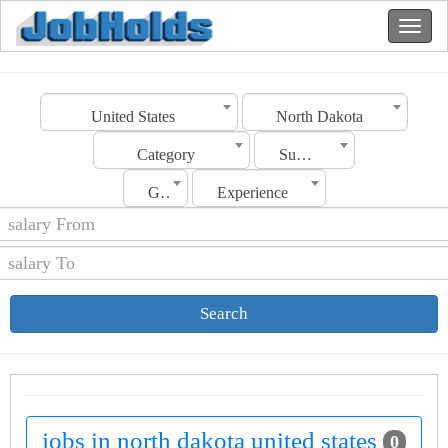
United States
North Dakota
Category
Sub Category
Gender
Experience
Search
jobs in north dakota united states
0