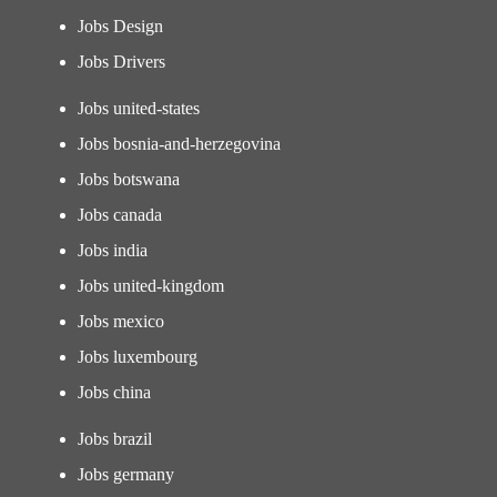
Jobs Design
Jobs Drivers
Jobs united-states
Jobs bosnia-and-herzegovina
Jobs botswana
Jobs canada
Jobs india
Jobs united-kingdom
Jobs mexico
Jobs luxembourg
Jobs china
Jobs brazil
Jobs germany