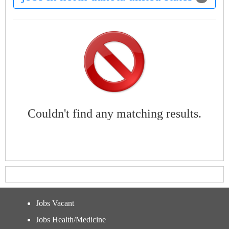
Couldn't find any matching results.
Jobs Vacant
Jobs Health/Medicine