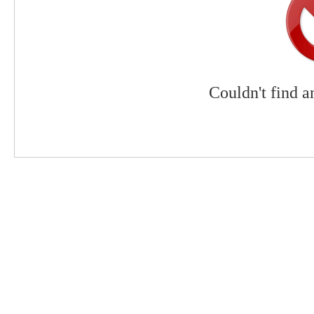
Couldn't find a