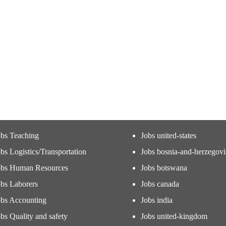
obs Teaching
Jobs united-states
bs Logistics/Transportation
Jobs bosnia-and-herzegov
obs Human Resources
Jobs botswana
obs Laborers
Jobs canada
obs Accounting
Jobs india
bs Quality and safety
Jobs united-kingdom