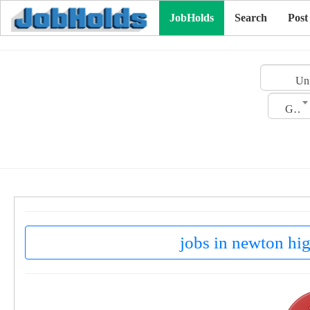
JobHolds
Search
Post
Uni
Gender
jobs in newton hig