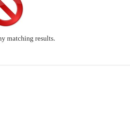
ny matching results.