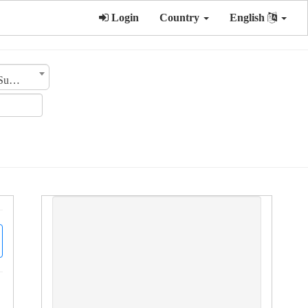
Login
Country
English
Sub Category