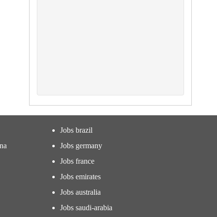
Jobs brazil
ina
Jobs germany
Jobs france
Jobs emirates
Jobs australia
Jobs saudi-arabia