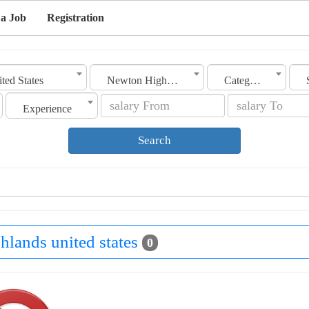
 a Job
Registration
ted States
Newton Highlands
Category
Experience
Search
hlands united states
0