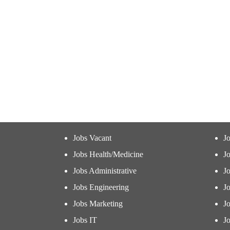
Jobs Vacant
J
Jobs Health/Medicine
Jo
Jobs Administrative
J
Jobs Engineering
J
Jobs Marketing
J
Jobs IT
Jo