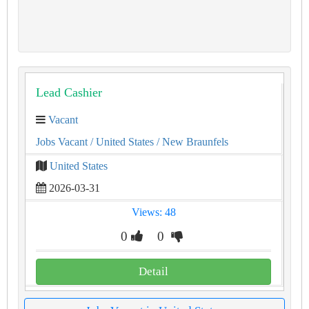
Lead Cashier
Vacant
Jobs Vacant
/ United States
/ New Braunfels
United States
2026-03-31
Views: 48
0
0
Detail