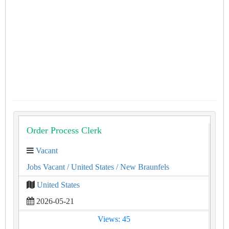
Order Process Clerk
Vacant
Jobs Vacant
/ United States
/ New Braunfels
United States
2026-05-21
Views: 45