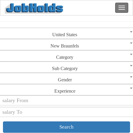
United States
New Braunfels
Category
Sub Category
Gender
Experience
Search