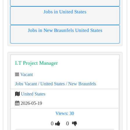
Jobs in United States
Jobs in New Braunfels United States
I.T Project Manager
Vacant
Jobs Vacant
/ United States
/ New Braunfels
United States
2026-05-19
Views: 30
0
0