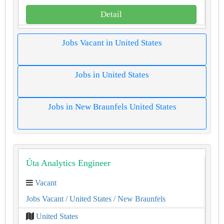
Detail
Jobs Vacant in United States
Jobs in United States
Jobs in New Braunfels United States
Úta Analytics Engineer
Vacant
Jobs Vacant
/ United States
/ New Braunfels
United States