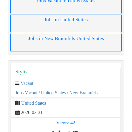
Jobs Vacant in United States
Jobs in United States
Jobs in New Braunfels United States
Stylist
Vacant
Jobs Vacant
/ United States
/ New Braunfels
United States
2026-03-31
Views: 42