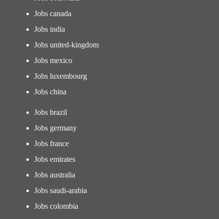
Jobs canada
Jobs india
Jobs united-kingdom
Jobs mexico
Jobs luxembourg
Jobs china
Jobs brazil
Jobs germany
Jobs france
Jobs emirates
Jobs australia
Jobs saudi-arabia
Jobs colombia