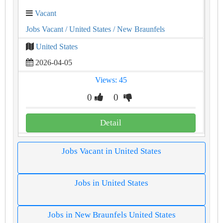
Vacant
Jobs Vacant
/ United States
/ New Braunfels
United States
2026-04-05
Views: 45
0
0
Detail
Jobs Vacant in United States
Jobs in United States
Jobs in New Braunfels United States