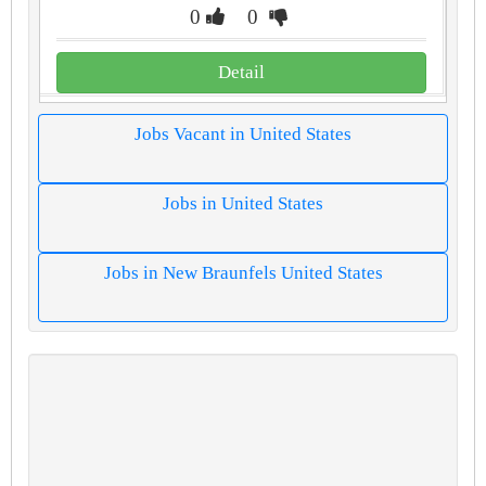
0
0
Detail
Jobs Vacant in United States
Jobs in United States
Jobs in New Braunfels United States