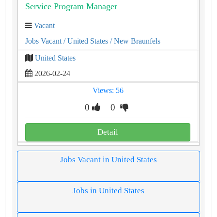
Service Program Manager
Vacant
Jobs Vacant
/ United States
/ New Braunfels
United States
2026-02-24
Views: 56
0
0
Detail
Jobs Vacant in United States
Jobs in United States