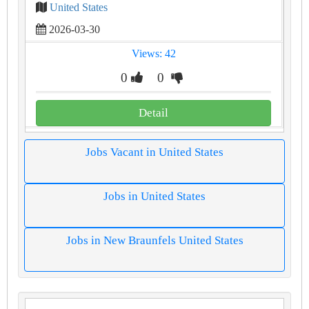
United States
2026-03-30
Views: 42
0
0
Detail
Jobs Vacant in United States
Jobs in United States
Jobs in New Braunfels United States