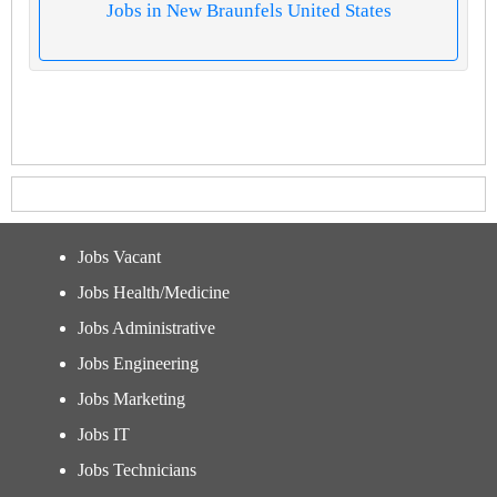
Jobs in New Braunfels United States
Jobs Vacant
Jobs Health/Medicine
Jobs Administrative
Jobs Engineering
Jobs Marketing
Jobs IT
Jobs Technicians