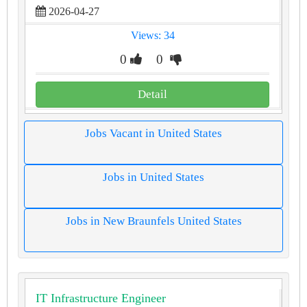
2026-04-27
Views: 34
0
0
Detail
Jobs Vacant in United States
Jobs in United States
Jobs in New Braunfels United States
IT Infrastructure Engineer