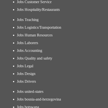
Jobs Customer Service
Jobs Hospitality/Restaurants
Jobs Teaching
Jobs Logistics/Transportation
Jobs Human Resources
Jobs Laborers
Jobs Accounting
Jobs Quality and safety
Jobs Legal
Jobs Design
Jobs Drivers
Jobs united-states
Jobs bosnia-and-herzegovina
Jobs botswana