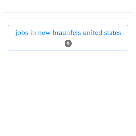
jobs in new braunfels united states
9