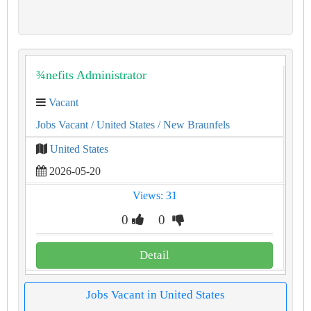
¾nefits Administrator
Vacant
Jobs Vacant
/ United States
/ New Braunfels
United States
2026-05-20
Views: 31
0
0
Detail
Jobs Vacant in United States