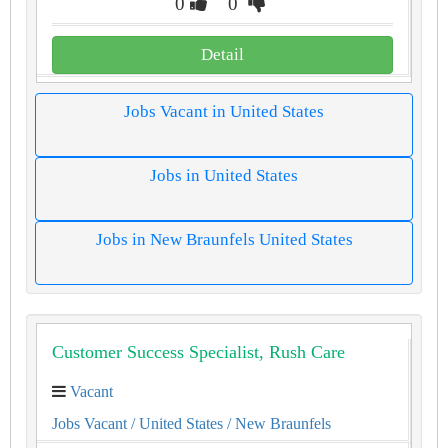
0
0
Detail
Jobs Vacant in United States
Jobs in United States
Jobs in New Braunfels United States
Customer Success Specialist, Rush Care
Vacant
Jobs Vacant
/ United States
/ New Braunfels