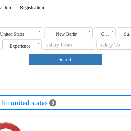
 a Job
Registration
United States
New Berlin
Category
Sub C
Experience
Search
lin united states
0