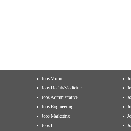
Jobs Vacant
J
Jobs Health/Medicine
Jo
Jobs Administrative
J
Jobs Engineering
J
Jobs Marketing
J
Jobs IT
Jo