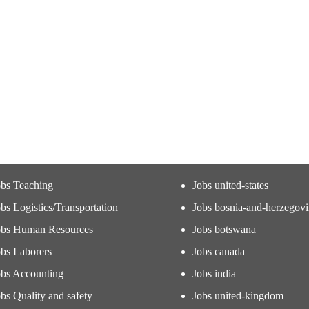
obs Teaching
Jobs united-states
bs Logistics/Transportation
Jobs bosnia-and-herzegov
obs Human Resources
Jobs botswana
obs Laborers
Jobs canada
obs Accounting
Jobs india
bs Quality and safety
Jobs united-kingdom