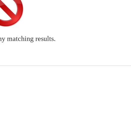
ny matching results.