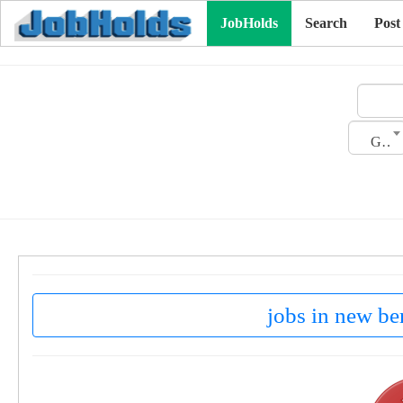
JobHolds
Search
Post
Gender
jobs in new ber