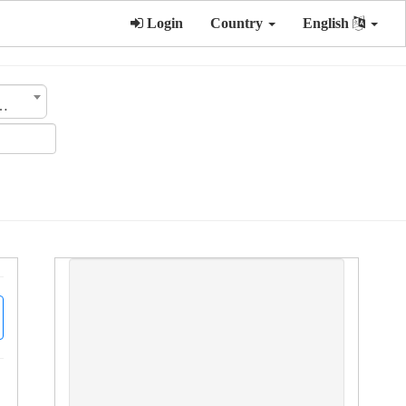
Login
Country
English
ategory