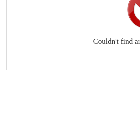
Couldn't find a