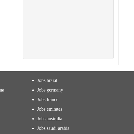
Jobs brazil
ina
Jobs germany
Jobs france
Jobs emirates
Jobs australia
Jobs saudi-arabia