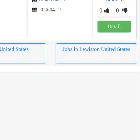
2026-04-27
0
0
Detail
 United States
Jobs in Lewiston United States