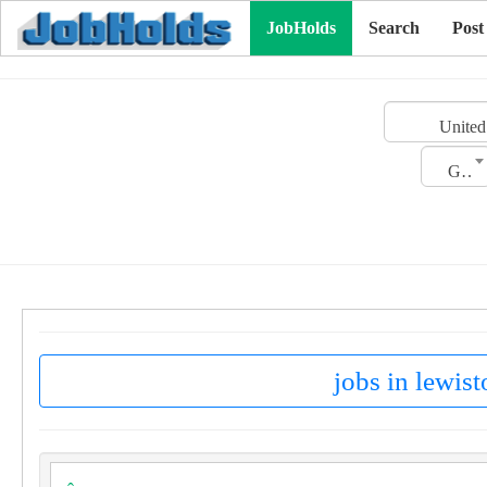
JobHolds
Search
Post
United
Gender
jobs in lewist