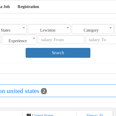
 a Job
Registration
 States
Lewiston
Category
Experience
Search
on united states
2
United States
Views: 35