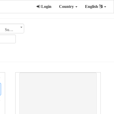
Login
Country
English
Sub Category