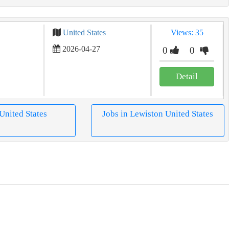
United States
Views: 35
2026-04-27
0
0
Detail
 United States
Jobs in Lewiston United States