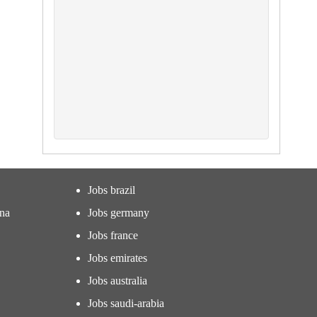
Jobs brazil
ina
Jobs germany
Jobs france
Jobs emirates
Jobs australia
Jobs saudi-arabia