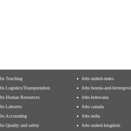
obs Teaching
Jobs united-states
bs Logistics/Transportation
Jobs bosnia-and-herzegov
obs Human Resources
Jobs botswana
obs Laborers
Jobs canada
obs Accounting
Jobs india
bs Quality and safety
Jobs united-kingdom