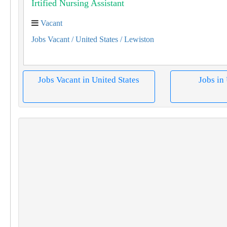
Îrtified Nursing Assistant
Vacant
Jobs Vacant
/ United States
/ Lewiston
Jobs Vacant in United States
Jobs in