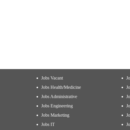
Jobs Vacant
J
Jobs Health/Medicine
Jo
Jobs Administrative
J
Jobs Engineering
J
Jobs Marketing
J
Jobs IT
Jo