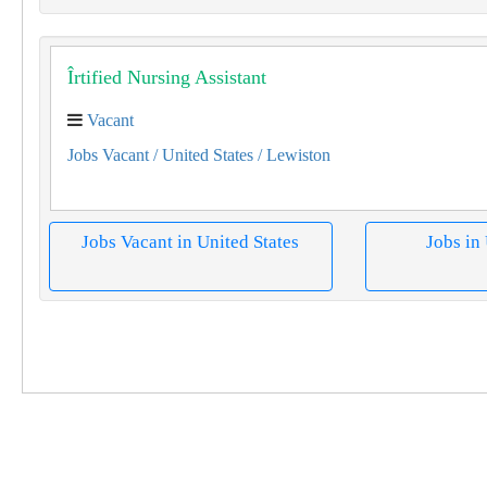
Îrtified Nursing Assistant
Vacant
Jobs Vacant
/ United States
/ Lewiston
Jobs Vacant in United States
Jobs in