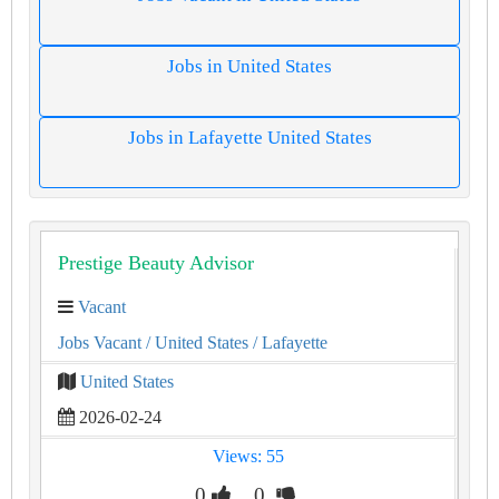
Jobs in United States
Jobs in Lafayette United States
Prestige Beauty Advisor
Vacant
Jobs Vacant
/ United States
/ Lafayette
United States
2026-02-24
Views: 55
0
0