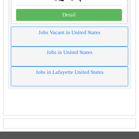
Detail
Jobs Vacant in United States
Jobs in United States
Jobs in Lafayette United States