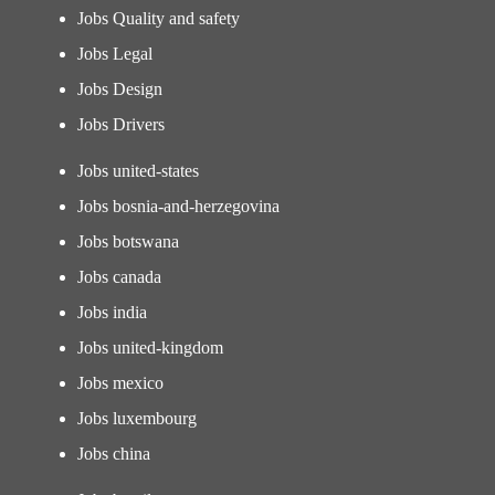
Jobs Quality and safety
Jobs Legal
Jobs Design
Jobs Drivers
Jobs united-states
Jobs bosnia-and-herzegovina
Jobs botswana
Jobs canada
Jobs india
Jobs united-kingdom
Jobs mexico
Jobs luxembourg
Jobs china