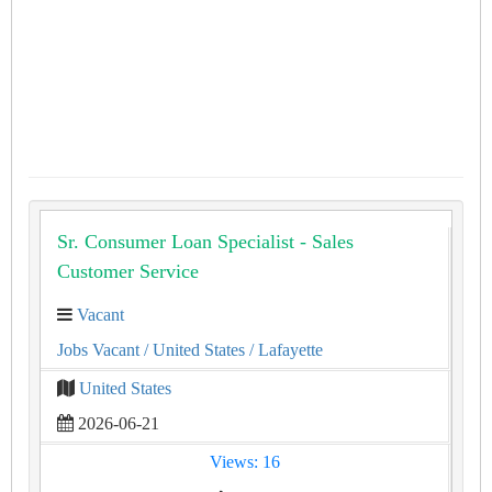
Sr. Consumer Loan Specialist - Sales
Customer Service
Vacant
Jobs Vacant
/ United States
/ Lafayette
United States
2026-06-21
Views: 16