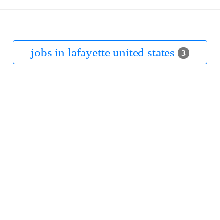
jobs in lafayette united states
3