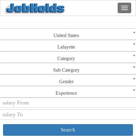
United States
Lafayette
Category
Sub Category
Gender
Experience
Search