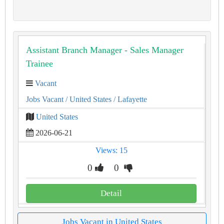
Assistant Branch Manager - Sales Manager
Trainee
Vacant
Jobs Vacant
/ United States
/ Lafayette
United States
2026-06-21
Views: 15
0
0
Detail
Jobs Vacant in United States