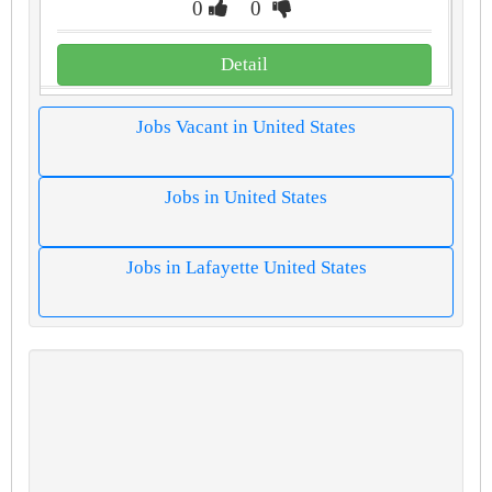
0
0
Detail
Jobs Vacant in United States
Jobs in United States
Jobs in Lafayette United States