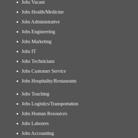
Jobs Vacant
Jobs Health/Medicine
Jobs Administrative
Jobs Engineering
Jobs Marketing
Jobs IT
Jobs Technicians
Jobs Customer Service
Jobs Hospitality/Restaurants
Jobs Teaching
Jobs Logistics/Transportation
Jobs Human Resources
Jobs Laborers
Jobs Accounting