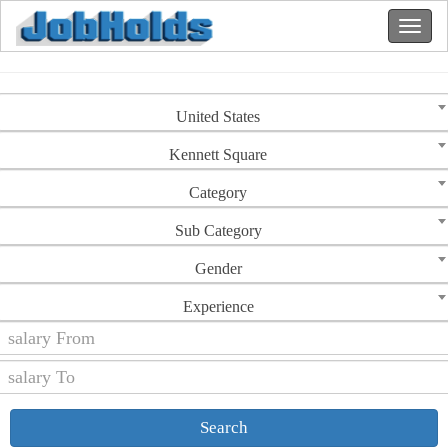
United States
Kennett Square
Category
Sub Category
Gender
Experience
Search