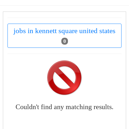
jobs in kennett square united states
0
Couldn't find any matching results.