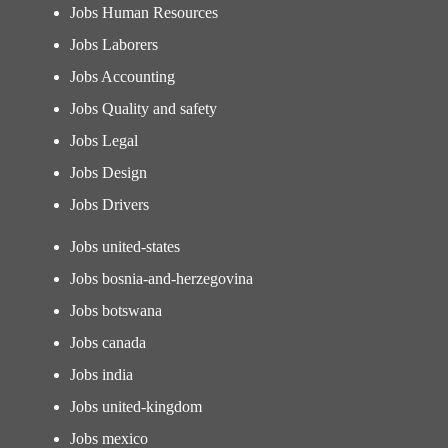
Jobs Human Resources
Jobs Laborers
Jobs Accounting
Jobs Quality and safety
Jobs Legal
Jobs Design
Jobs Drivers
Jobs united-states
Jobs bosnia-and-herzegovina
Jobs botswana
Jobs canada
Jobs india
Jobs united-kingdom
Jobs mexico