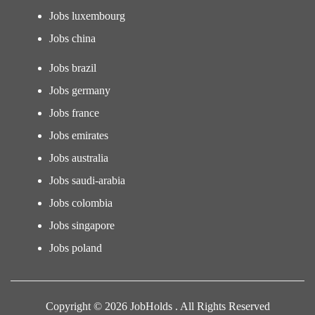
Jobs luxembourg
Jobs china
Jobs brazil
Jobs germany
Jobs france
Jobs emirates
Jobs australia
Jobs saudi-arabia
Jobs colombia
Jobs singapore
Jobs poland
Copyright © 2026 JobHolds . All Rights Reserved