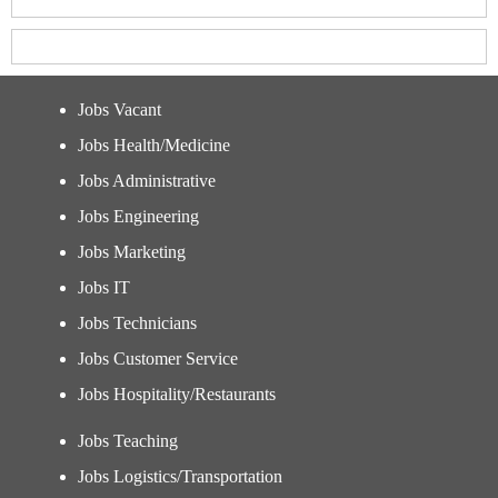
Jobs Vacant
Jobs Health/Medicine
Jobs Administrative
Jobs Engineering
Jobs Marketing
Jobs IT
Jobs Technicians
Jobs Customer Service
Jobs Hospitality/Restaurants
Jobs Teaching
Jobs Logistics/Transportation