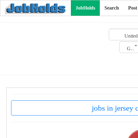
JobHolds
Search
Post
United
Gender
jobs in jersey 