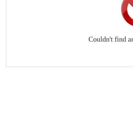
Couldn't find a