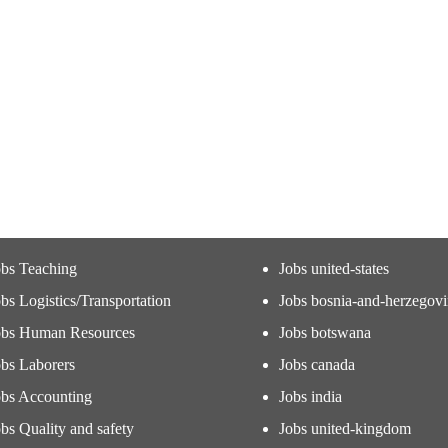
obs Teaching
Jobs united-states
bs Logistics/Transportation
Jobs bosnia-and-herzegov
obs Human Resources
Jobs botswana
obs Laborers
Jobs canada
obs Accounting
Jobs india
bs Quality and safety
Jobs united-kingdom