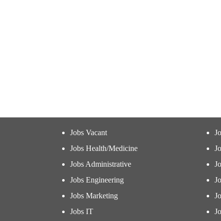
Jobs Vacant
J
Jobs Health/Medicine
Jo
Jobs Administrative
J
Jobs Engineering
J
Jobs Marketing
J
Jobs IT
Jo