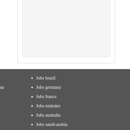
Jobs brazil
ina
Jobs germany
Jobs france
Jobs emirates
Jobs australia
Jobs saudi-arabia