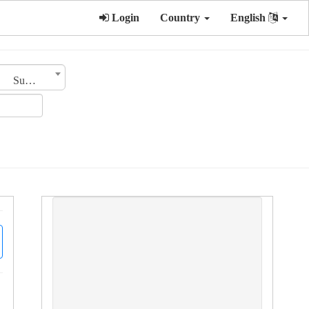
Login
Country
English
Sub Category