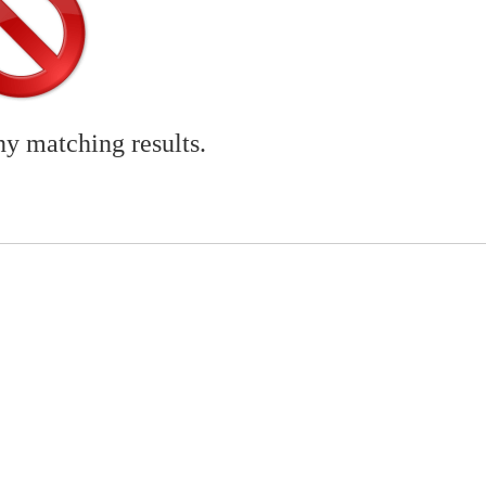
ny matching results.