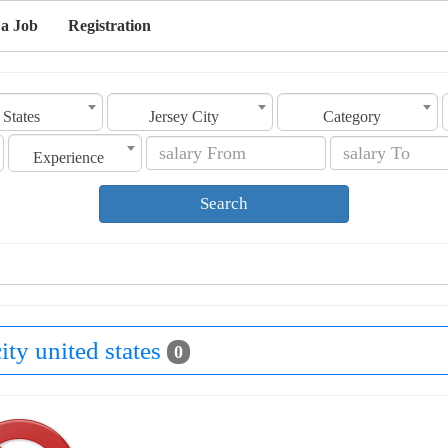
 a Job
Registration
 States
Jersey City
Category
Experience
Search
city united states
0