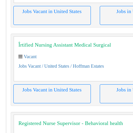
Jobs Vacant in United States
Jobs in
Îrtified Nursing Assistant Medical Surgical
Vacant
Jobs Vacant
/ United States
/ Hoffman Estates
Jobs Vacant in United States
Jobs in
Registered Nurse Supervisor - Behavioral health