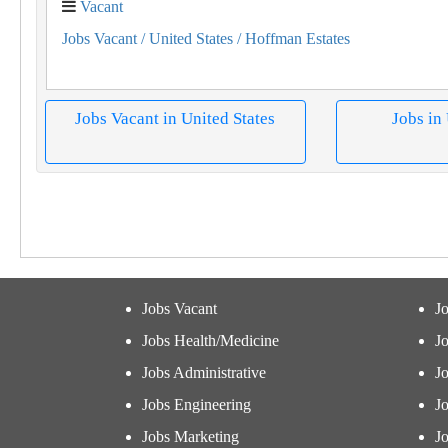
Vacant
Jobs Vacant
/ United States
/ Hoffman Estates
Jobs Vacant in United States
Jobs in
Jobs Vacant
J
Jobs Health/Medicine
Jo
Jobs Administrative
J
Jobs Engineering
J
Jobs Marketing
J