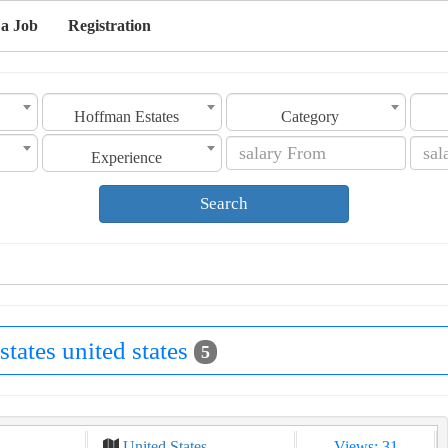
 a Job
Registration
Hoffman Estates
Category
Experience
Search
states united states
5
United States
Views: 31