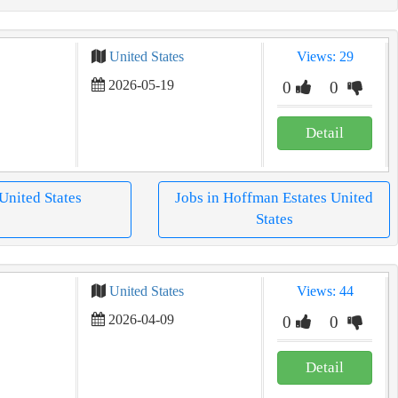
United States
Views: 29
2026-05-19
0
0
Detail
 United States
Jobs in Hoffman Estates United
States
United States
Views: 44
2026-04-09
0
0
Detail