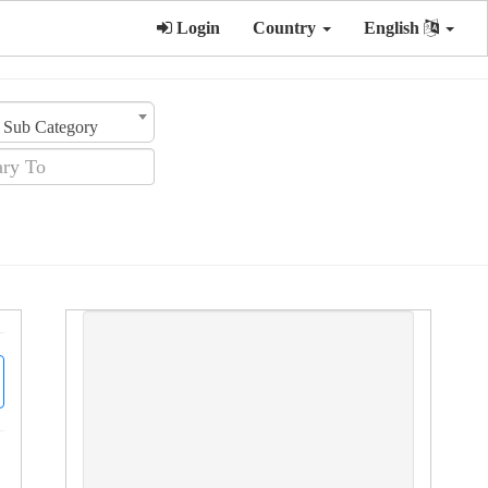
Login
Country
English
Sub Category