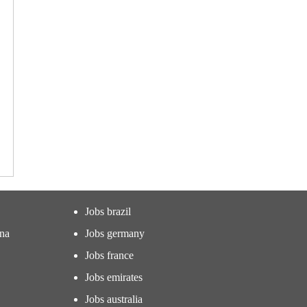
Jobs brazil
ina
Jobs germany
Jobs france
Jobs emirates
Jobs australia