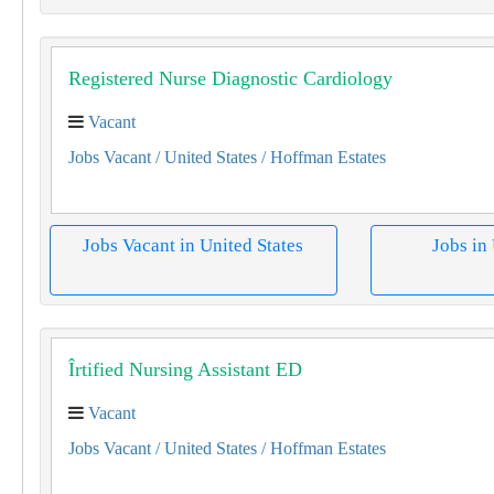
Registered Nurse Diagnostic Cardiology
Vacant
Jobs Vacant
/ United States
/ Hoffman Estates
Jobs Vacant in United States
Jobs in
Îrtified Nursing Assistant ED
Vacant
Jobs Vacant
/ United States
/ Hoffman Estates