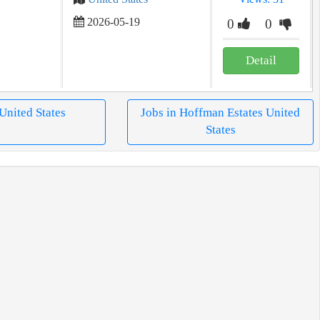
2026-05-19
0
0
Detail
 United States
Jobs in Hoffman Estates United
States