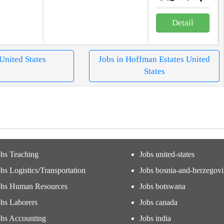
Detail
 United States
Jobs in Hoffman Estates United
States
obs Teaching
Jobs united-states
bs Logistics/Transportation
Jobs bosnia-and-herzegov
obs Human Resources
Jobs botswana
obs Laborers
Jobs canada
obs Accounting
Jobs india