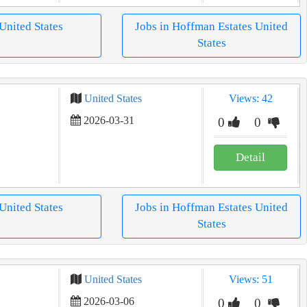
 United States
Jobs in Hoffman Estates United
States
United States
Views: 42
2026-03-31
0
0
Detail
 United States
Jobs in Hoffman Estates United
States
United States
Views: 51
2026-03-06
0
0