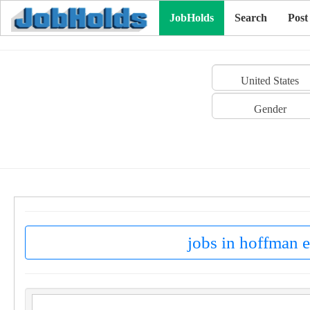
JobHolds
Search
Post
United States
Gender
jobs in hoffman e