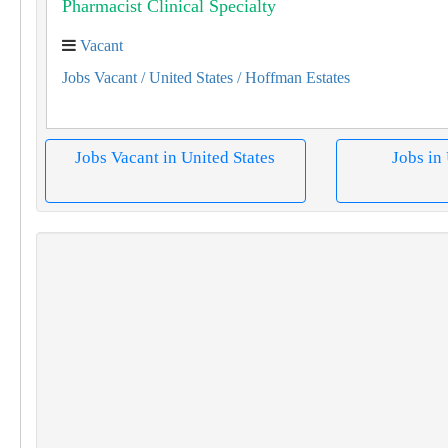
Pharmacist Clinical Specialty
Vacant
Jobs Vacant
/ United States
/ Hoffman Estates
Jobs Vacant in United States
Jobs in