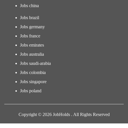
Jobs china
Jobs brazil
Jobs germany
Jobs france
Jobs emirates
Jobs australia
Jobs saudi-arabia
Jobs colombia
Jobs singapore
Jobs poland
Copyright © 2026 JobHolds . All Rights Reserved