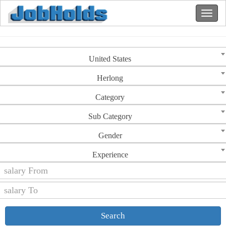
United States
Herlong
Category
Sub Category
Gender
Experience
Search