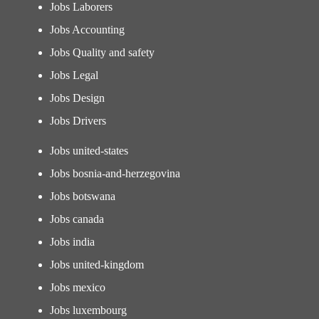
Jobs Laborers
Jobs Accounting
Jobs Quality and safety
Jobs Legal
Jobs Design
Jobs Drivers
Jobs united-states
Jobs bosnia-and-herzegovina
Jobs botswana
Jobs canada
Jobs india
Jobs united-kingdom
Jobs mexico
Jobs luxembourg