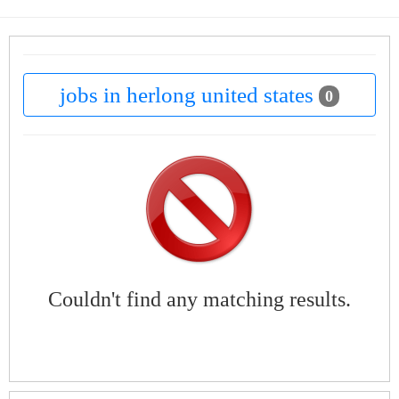
jobs in herlong united states
0
Couldn't find any matching results.