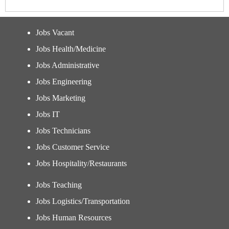
Jobs Vacant
Jobs Health/Medicine
Jobs Administrative
Jobs Engineering
Jobs Marketing
Jobs IT
Jobs Technicians
Jobs Customer Service
Jobs Hospitality/Restaurants
Jobs Teaching
Jobs Logistics/Transportation
Jobs Human Resources