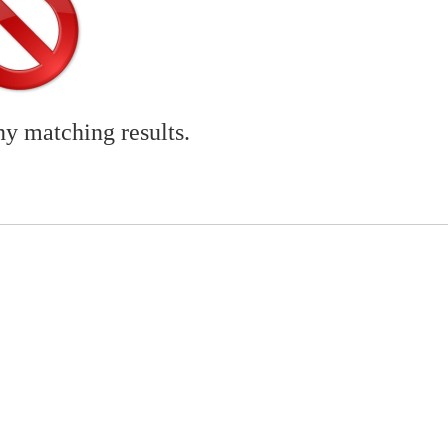
ny matching results.