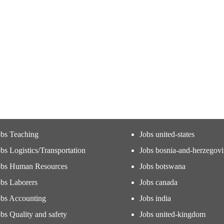
obs Teaching
Jobs united-states
bs Logistics/Transportation
Jobs bosnia-and-herzegov
obs Human Resources
Jobs botswana
obs Laborers
Jobs canada
obs Accounting
Jobs india
bs Quality and safety
Jobs united-kingdom