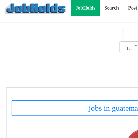
JobHolds
Search
Post
Gender
jobs in guatema