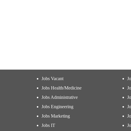
Jobs Vacant
J
Jobs Health/Medicine
Jo
Jobs Administrative
J
Jobs Engineering
J
Jobs Marketing
J
Jobs IT
Jo