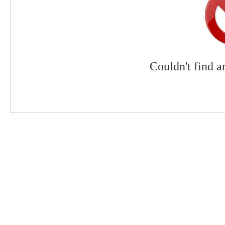
Couldn't find a