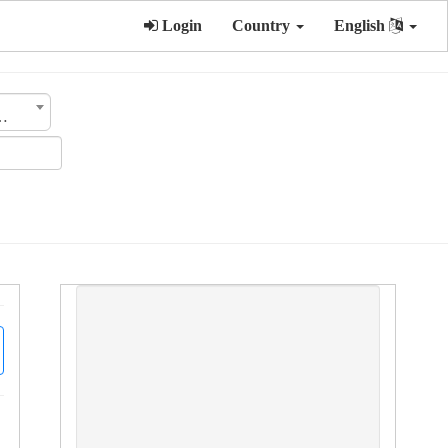
Login
Country
English
tegory