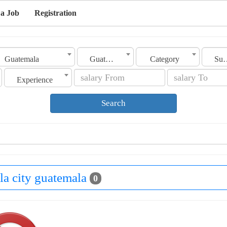
 a Job
Registration
Guatemala
Guatemala City
Category
Sub Ca
Experience
Search
la city guatemala
0