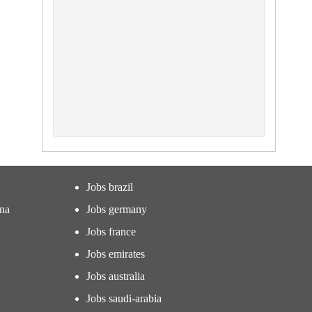
Jobs brazil
ina
Jobs germany
Jobs france
Jobs emirates
Jobs australia
Jobs saudi-arabia