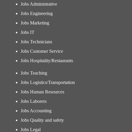
Jobs Administrative
Jobs Engineering
Jobs Marketing
Jobs IT
Jobs Technicians
Jobs Customer Service
Jobs Hospitality/Restaurants
Jobs Teaching
Jobs Logistics/Transportation
Jobs Human Resources
Jobs Laborers
Jobs Accounting
Jobs Quality and safety
Jobs Legal