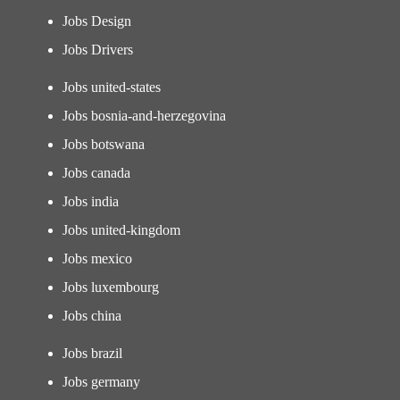
Jobs Design
Jobs Drivers
Jobs united-states
Jobs bosnia-and-herzegovina
Jobs botswana
Jobs canada
Jobs india
Jobs united-kingdom
Jobs mexico
Jobs luxembourg
Jobs china
Jobs brazil
Jobs germany