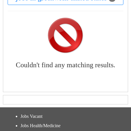
Couldn't find any matching results.
Jobs Vacant
Jobs Health/Medicine