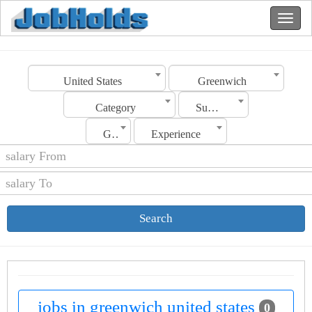
United States
Greenwich
Category
Sub Category
Gender
Experience
Search
jobs in greenwich united states
0